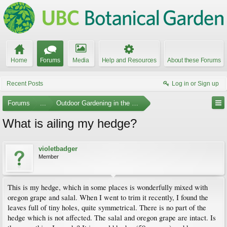
Home
Forums
Media
Help and Resources
About these Forums
Recent Posts
Log in or Sign up
Forums
...
Outdoor Gardening in the Pacific Northwest
What is ailing my hedge?
violetbadger
Member
This is my hedge, which in some places is wonderfully mixed with
oregon grape and salal. When I went to trim it recently, I found the
leaves full of tiny holes, quite symmetrical. There is no part of the
hedge which is not affected. The salal and oregon grape are intact. Is