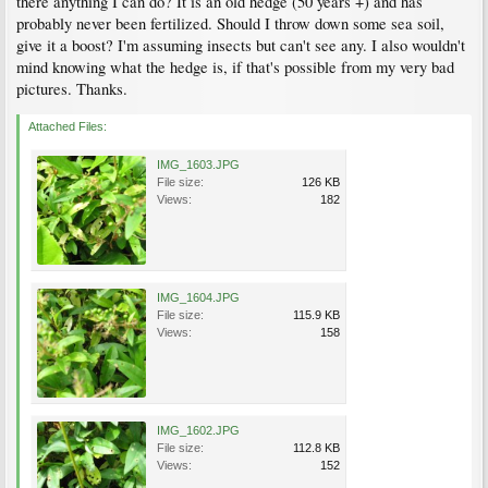
there anything I can do? It is an old hedge (50 years +) and has
probably never been fertilized. Should I throw down some sea soil,
give it a boost? I'm assuming insects but can't see any. I also wouldn't
mind knowing what the hedge is, if that's possible from my very bad
pictures. Thanks.
Attached Files:
IMG_1603.JPG
File size:
126 KB
Views:
182
IMG_1604.JPG
File size:
115.9 KB
Views:
158
IMG_1602.JPG
File size:
112.8 KB
Views:
152