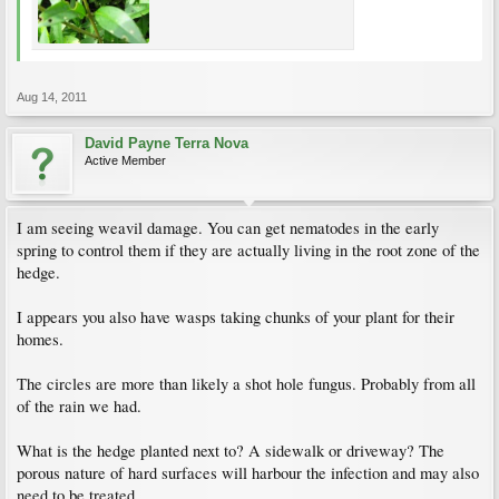
Aug 14, 2011
David Payne Terra Nova
Active Member
I am seeing weavil damage. You can get nematodes in the early
spring to control them if they are actually living in the root zone of the
hedge.
I appears you also have wasps taking chunks of your plant for their
homes.
The circles are more than likely a shot hole fungus. Probably from all
of the rain we had.
What is the hedge planted next to? A sidewalk or driveway? The
porous nature of hard surfaces will harbour the infection and may also
need to be treated.