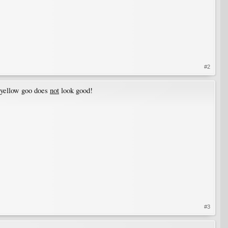
#2
 yellow goo does
not
look good!
#3