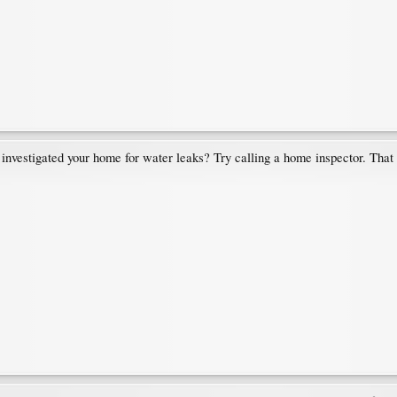
tigated your home for water leaks? Try calling a home inspector. That