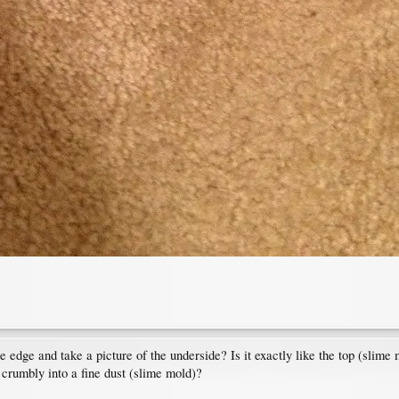
he edge and take a picture of the underside? Is it exactly like the top (slime
 it crumbly into a fine dust (slime mold)?