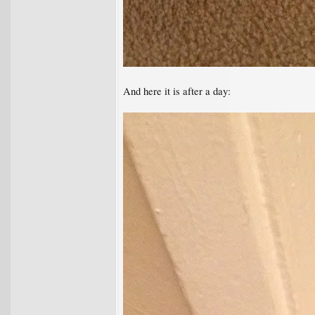
And here it is after a day: