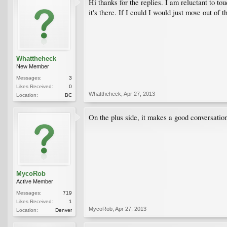
Hi thanks for the replies. I am reluctant to to
it's there. If I could I would just move out of
Whattheheck
New Member
Messages:
3
Likes Received:
0
Whattheheck
,
Apr 27, 2013
Location:
BC
On the plus side, it makes a good conversation 
MycoRob
Active Member
Messages:
719
Likes Received:
1
MycoRob
,
Apr 27, 2013
Location:
Denver