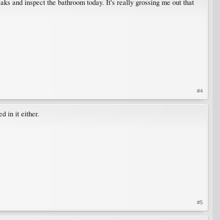
eaks and inspect the bathroom today. It's really grossing me out that
#4
 in it either.
#5