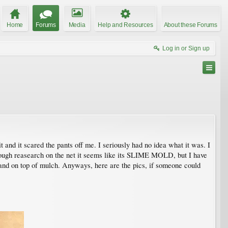
Home
Forums
Media
Help and Resources
About these Forums
Log in or Sign up
nd it scared the pants off me. I seriously had no idea what it was. I
Through reasearch on the net it seems like its SLIME MOLD, but I have
s and on top of mulch. Anyways, here are the pics, if someone could