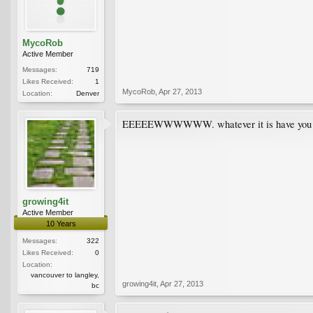
MycoRob
Active Member
Messages:
719
Likes Received:
1
MycoRob
,
Apr 27, 2013
Location:
Denver
EEEEEWWWWWW. whatever it is have you inves
growing4it
Active Member
10 Years
Messages:
322
Likes Received:
0
Location:
vancouver to langley,
growing4it
,
Apr 27, 2013
bc