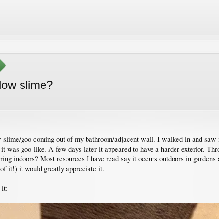
llow slime?
lime/goo coming out of my bathroom/adjacent wall. I walked in and saw it a
d it was goo-like. A few days later it appeared to have a harder exterior. 
curing indoors? Most resources I have read say it occurs outdoors in garden
of it!) it would greatly appreciate it.
it: