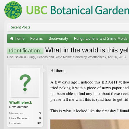
Recent Posts
Home
Forums
Biodiversity
Fungi, Lichens and Slime Molds
What in the world is this ye
Identification:
Discussion in '
Fungi, Lichens and Slime Molds
' started by
Whattheheck
,
Apr 26, 2013
.
Hi there,
A few days ago I noticed this BRIGHT yellow s
tried poking it with a piece of news paper an
not been able to find any info about these oc
please tell me what this is (and how to get rid 
Whattheheck
New Member
This is what it looked like the first day I found 
Messages:
3
Likes Received:
0
Location:
BC