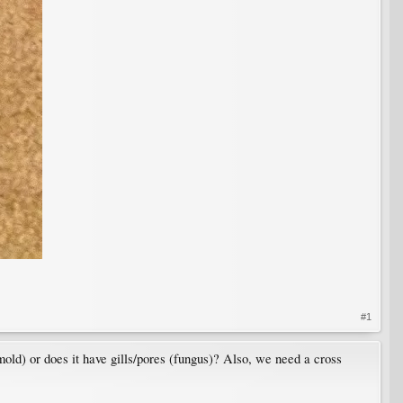
#1
 mold) or does it have gills/pores (fungus)? Also, we need a cross