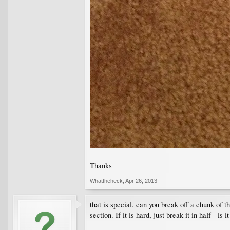
Thanks
Whattheheck
,
Apr 26, 2013
that is special. can you break off a chunk of t
section. If it is hard, just break it in half - is