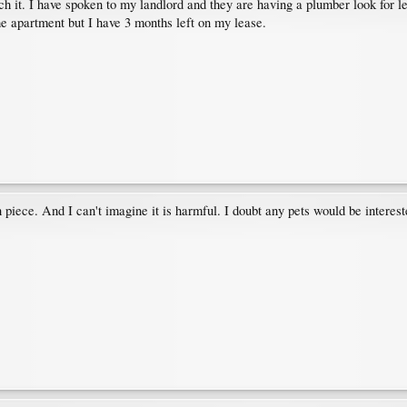
uch it. I have spoken to my landlord and they are having a plumber look for l
 the apartment but I have 3 months left on my lease.
piece. And I can't imagine it is harmful. I doubt any pets would be interested