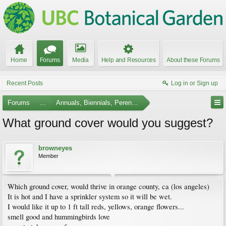
Home
Forums
Media
Help and Resources
About these Forums
Recent Posts
Log in or Sign up
Forums
...
Annuals, Biennials, Perennials, Ferns and Bulbs
What ground cover would you suggest?
browneyes
Member
Which ground cover, would thrive in orange county, ca (los angeles)
It is hot and I have a sprinkler system so it will be wet.
I would like it up to 1 ft tall reds, yellows, orange flowers...
smell good and hummingbirds love