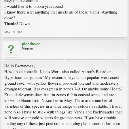
easy to take care of
I would like it to bloom year-round
I know there isn't anything that meets all of these wants. Anything
close?
Thanks! Dawn
May 19, 2005
plantluver
Member
Hello Browneyes,
How about some St. John's-Wort, also called Aaron's Beard or
Hypericum calycinum? My resource says is it a popular west coast
ground cover with yellow flowers, poor-soil tolerant and moderately
drought tolerant. It is evergreen in zones 7-9. Or maybe some Heath?
Erica darleyensis does best in zones 6-9 in coastal areas and are
known to bloom from November to May. There are a number of
varieties of this species in a wide range of colours available. I live in
zone 6 so I have to stick with things like Vinca and Pachysandra that
will survive our cold winters for groundcovers. If you have trouble
finding any of these just post on the sourcing plants section for more