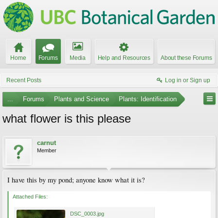
Home
Forums
Media
Help and Resources
About these Forums
Recent Posts
Log in or Sign up
...
Forums
Plants and Science
Plants: Identification
what flower is this please
carnut
Member
I have this by my pond; anyone know what it is?
Attached Files:
DSC_0003.jpg