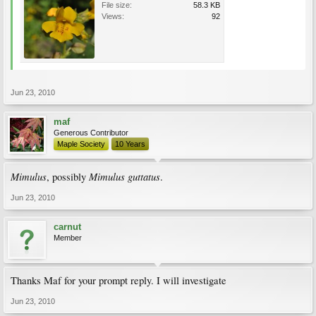
File size:
58.3 KB
Views:
92
Jun 23, 2010
maf
Generous Contributor
Maple Society
10 Years
Mimulus
Mimulus guttatus
, possibly
.
Jun 23, 2010
carnut
Member
Thanks Maf for your prompt reply. I will investigate
Jun 23, 2010