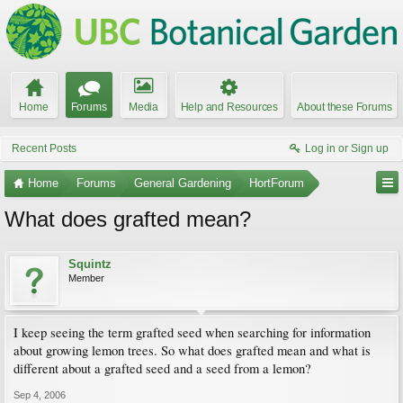
Home
Forums
Media
Help and Resources
About these Forums
Recent Posts
Log in or Sign up
Home
Forums
General Gardening
HortForum
What does grafted mean?
Squintz
Member
I keep seeing the term grafted seed when searching for information
about growing lemon trees. So what does grafted mean and what is
different about a grafted seed and a seed from a lemon?
Sep 4, 2006