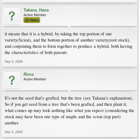
Takana_Hana
Active Member
10 Years
it means that it is a hybrid, by taking the top portion of one
variety(Scion), and the bottom portion of another variety(root stock),
and conjoining them to form together to produce a hybrid, both having
the characteristics of both parents
Sep 4, 2006
Rima
Active Member
It's not the seed that's grafted, but the tree (see Takana's explanation).
So if you get seed from a tree that's been grafted, and then plant it,
what comes up may look nothing like what you expect (considering the
stock may have been one type of maple and the scion (top part)
another.
Sep 4, 2006