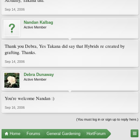
Actually, Takana did.
Sep 14, 2006
Nandan Kalbag
Active Member
Thank you Debra, Yes Takana did say that Hybrids re created by
grafting. Thanks.
Sep 14, 2006
Debra Dunaway
Active Member
You're welcome Nandan :)
Sep 16, 2006
(You must log in or sign up to reply here.)
Home
Forums
General Gardening
HortForum