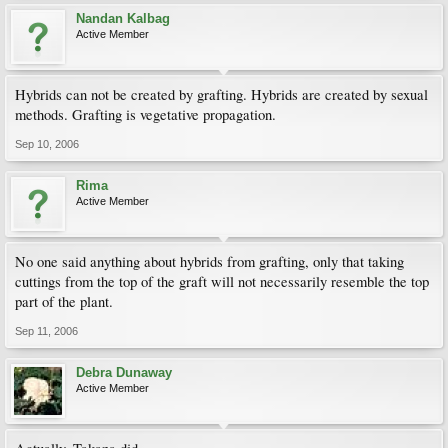
Nandan Kalbag
Active Member
Hybrids can not be created by grafting. Hybrids are created by sexual
methods. Grafting is vegetative propagation.
Sep 10, 2006
Rima
Active Member
No one said anything about hybrids from grafting, only that taking
cuttings from the top of the graft will not necessarily resemble the top
part of the plant.
Sep 11, 2006
Debra Dunaway
Active Member