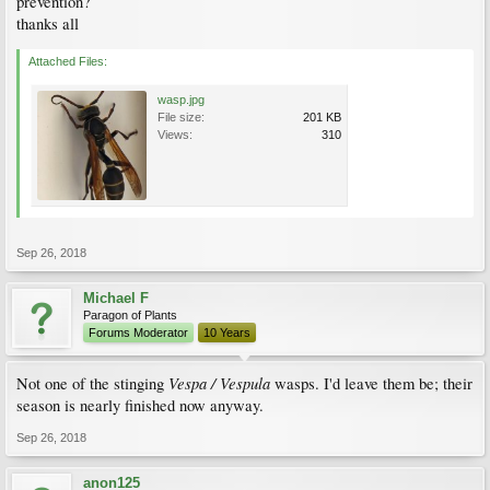
prevention?
thanks all
Attached Files:
wasp.jpg
File size:
201 KB
Views:
310
Sep 26, 2018
Michael F
Paragon of Plants
Forums Moderator
10 Years
Vespa / Vespula
Not one of the stinging
wasps. I'd leave them be; their
season is nearly finished now anyway.
Sep 26, 2018
anon125