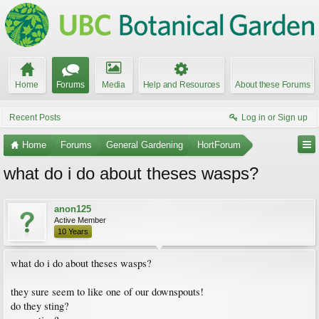
Home
Forums
Media
Help and Resources
About these Forums
Recent Posts
Log in or Sign up
Home
Forums
General Gardening
HortForum
what do i do about theses wasps?
anon125
Active Member
10 Years
what do i do about theses wasps?
they sure seem to like one of our downspouts!
do they sting?