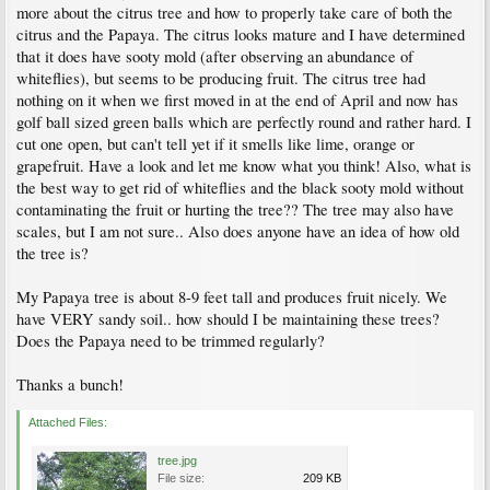
more about the citrus tree and how to properly take care of both the
citrus and the Papaya. The citrus looks mature and I have determined
that it does have sooty mold (after observing an abundance of
whiteflies), but seems to be producing fruit. The citrus tree had
nothing on it when we first moved in at the end of April and now has
golf ball sized green balls which are perfectly round and rather hard. I
cut one open, but can't tell yet if it smells like lime, orange or
grapefruit. Have a look and let me know what you think! Also, what is
the best way to get rid of whiteflies and the black sooty mold without
contaminating the fruit or hurting the tree?? The tree may also have
scales, but I am not sure.. Also does anyone have an idea of how old
the tree is?
My Papaya tree is about 8-9 feet tall and produces fruit nicely. We
have VERY sandy soil.. how should I be maintaining these trees?
Does the Papaya need to be trimmed regularly?
Thanks a bunch!
Attached Files:
tree.jpg
File size:
209 KB