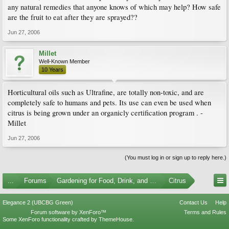
any natural remedies that anyone knows of which may help? How safe
are the fruit to eat after they are sprayed??
Jun 27, 2006
Millet
Well-Known Member
10 Years
Horticultural oils such as Ultrafine, are totally non-toxic, and are
completely safe to humans and pets. Its use can even be used when
citrus is being grown under an organicly certification program . -
Millet
Jun 27, 2006
(You must log in or sign up to reply here.)
...
Forums
Gardening for Food, Drink, and Spice
Citrus
Elegance 2 (UBCBG Green)
Contact Us
Help
Forum software by XenForo™
Terms and Rules
Some XenForo functionality crafted by
ThemeHouse
.