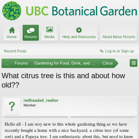
Home
Forums
Media
Help and Resources
About these Forums
Recent Posts
Log in or Sign up
...
Forums
Gardening for Food, Drink, and Spice
Citrus
What citrus tree is this and about how
old??
redheaded_realtor
Member
Hello all - I am very new to this whole gardening thing as we have
recently bought a home with a nice backyard, a citrus tree (of some
sort) and a Papaya tree. I am enthusiastic about this, but need to know