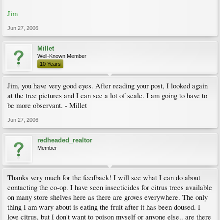
Jim
Jun 27, 2006
Millet
Well-Known Member
10 Years
Jim, you have very good eyes. After reading your post, I looked again
at the tree pictures and I can see a lot of scale. I am going to have to
be more observant. - Millet
Jun 27, 2006
redheaded_realtor
Member
Thanks very much for the feedback! I will see what I can do about
contacting the co-op. I have seen insecticides for citrus trees available
on many store shelves here as there are groves everywhere. The only
thing I am wary about is eating the fruit after it has been doused. I
love citrus, but I don't want to poison myself or anyone else.. are there