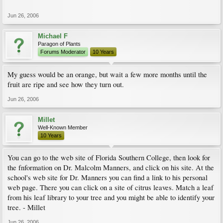
Jun 26, 2006
Michael F
Paragon of Plants
Forums Moderator
10 Years
My guess would be an orange, but wait a few more months until the
fruit are ripe and see how they turn out.
Jun 26, 2006
Millet
Well-Known Member
10 Years
You can go to the web site of Florida Southern College, then look for
the fnformation on Dr. Malcolm Manners, and click on his site. At the
school's web site for Dr. Manners you can find a link to his personal
web page. There you can click on a site of citrus leaves. Match a leaf
from his leaf library to your tree and you might be able to identify your
tree. - Millet
Jun 26, 2006