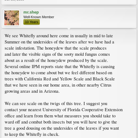
mr.shep
Well-Known Member
10 Years
We see Whitefly around here come in usually in mid to late
Summer on the undersides of the leaves after we have had a
scale infestation. The honeydew that the scale produces
and later the visible signs of the sooty mold fungus comes
about as a result of the honeydew produced by the scale.
Several online IPM reports state that the Whitefly is causing
the honeydew to come about but we feel different based on
trees with California Red and Yellow Scale and Black Scale
that we have seen in our home area, in other nearby Citrus
growing areas and in Arizona.
We can see scale on the twigs of this tree. I suggest you
contact your nearest University of Florida Cooperative Extension
office and learn from them what measures you should take to
ward off and combat both insects but you will have to give the
tree a good dousing on the undersides of the leaves if you want
to keep the Whitefly in check.