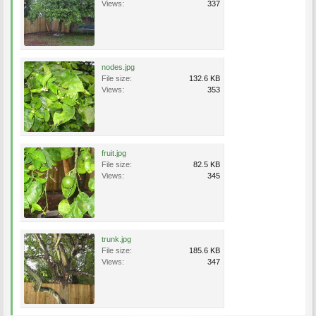
Views:
337
nodes.jpg
File size:
132.6 KB
Views:
353
fruit.jpg
File size:
82.5 KB
Views:
345
trunk.jpg
File size:
185.6 KB
Views:
347