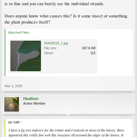
is so fine and you can barely see the individual strands.
Does anyone know what causes this? Is it some insect or something
the plant produces itself?
Attached Files:
65A00518_1.jpg
File size:
267.6 KB
Views:
115
Mar 1, 2025
Heathen
Active Member
sjs said:
↑
I have a fig tree indoors for the winter and I noticed on most of the leaves, there
appeared this really fine web like structure all around the edges of the leaves. It