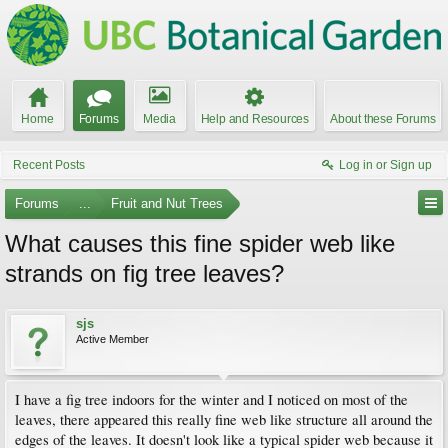
Home
Forums
Media
Help and Resources
About these Forums
Recent Posts
Log in or Sign up
Forums
...
Fruit and Nut Trees
What causes this fine spider web like
strands on fig tree leaves?
sjs
Active Member
I have a fig tree indoors for the winter and I noticed on most of the
leaves, there appeared this really fine web like structure all around the
edges of the leaves. It doesn't look like a typical spider web because it