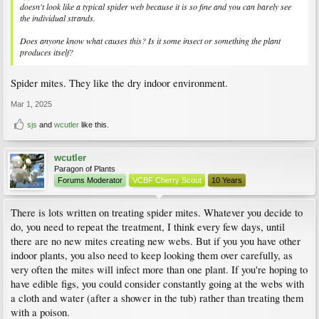
doesn't look like a typical spider web because it is so fine and you can barely see
the individual strands.
Does anyone know what causes this? Is it some insect or something the plant
produces itself?
Spider mites. They like the dry indoor environment.
Mar 1, 2025
sjs
and
wcutler
like this.
wcutler
Paragon of Plants
Forums Moderator
VCBF Cherry Scout
10 Years
There is lots written on treating spider mites. Whatever you decide to
do, you need to repeat the treatment, I think every few days, until
there are no new mites creating new webs. But if you you have other
indoor plants, you also need to keep looking them over carefully, as
very often the mites will infect more than one plant. If you're hoping to
have edible figs, you could consider constantly going at the webs with
a cloth and water (after a shower in the tub) rather than treating them
with a poison.