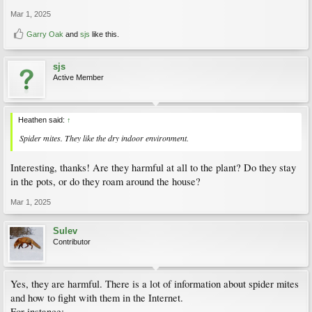
Mar 1, 2025
Garry Oak
and
sjs
like this.
sjs
Active Member
Heathen said:
↑
Spider mites. They like the dry indoor environment.
Interesting, thanks! Are they harmful at all to the plant? Do they stay
in the pots, or do they roam around the house?
Mar 1, 2025
Sulev
Contributor
Yes, they are harmful. There is a lot of information about spider mites
and how to fight with them in the Internet.
For instance: