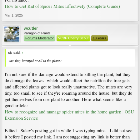
How to Get Rid of Spider Mites Effectively (Complete Guide)
Mar 1, 2025
wcutler
Paragon of Plants
Forums Moderator
VCBF Cherry Scout
10 Years
sjs said:
↑
Are they harmful at all to the plant?
I'm not sure if the damage would extend to killing the plant, but they
do damage the leaves, which would affect the nutrition the tree gets
and affected plants get to look really unattractive. The mites are very
tiny, too small to see if they're roaming around the house, but they do
get themselves from one plant to another. Here what seems like a
good article:
How to recognize and manage spider mites in the home garden | OSU
Extension Service
Edited - Sulev's posting got in while I was typing mine - I did not see
it before I posted my link. I am not suggesting my link is better than