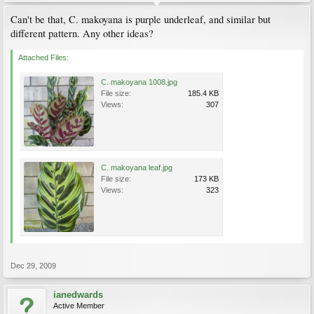
Can't be that, C. makoyana is purple underleaf, and similar but
different pattern. Any other ideas?
Attached Files:
C. makoyana 1008.jpg
File size:
185.4 KB
Views:
307
C. makoyana leaf.jpg
File size:
173 KB
Views:
323
Dec 29, 2009
ianedwards
Active Member