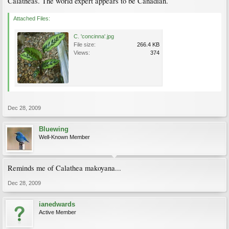
Calatheas. The world expert appears to be Canadian.
Attached Files:
C. 'concinna'.jpg
File size:
266.4 KB
Views:
374
Dec 28, 2009
Bluewing
Well-Known Member
Reminds me of Calathea makoyana...
Dec 28, 2009
ianedwards
Active Member