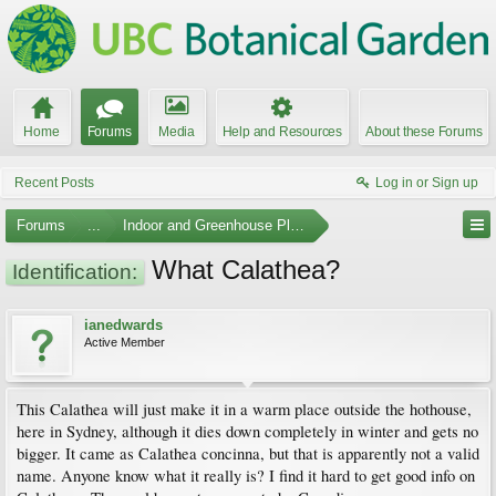
Home
Forums
Media
Help and Resources
About these Forums
Recent Posts
Log in or Sign up
Forums
...
Indoor and Greenhouse Plants
What Calathea?
Identification:
ianedwards
Active Member
This Calathea will just make it in a warm place outside the hothouse,
here in Sydney, although it dies down completely in winter and gets no
bigger. It came as Calathea concinna, but that is apparently not a valid
name. Anyone know what it really is? I find it hard to get good info on