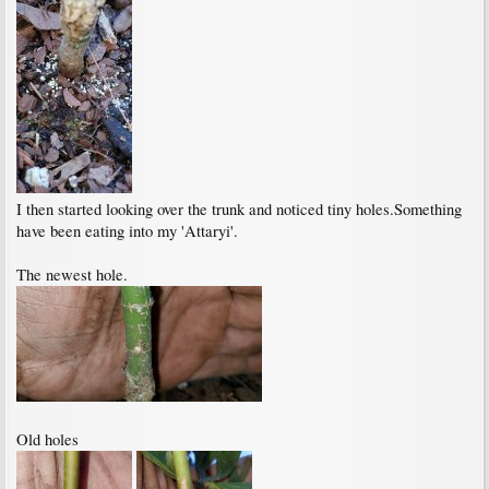
I then started looking over the trunk and noticed tiny holes.Something
have been eating into my 'Attaryi'.
The newest hole.
Old holes