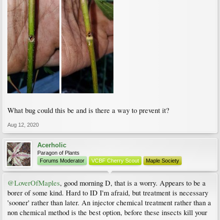
What bug could this be and is there a way to prevent it?
Aug 12, 2020
Acerholic
Paragon of Plants
Forums Moderator
VCBF Cherry Scout
Maple Society
@LoverOfMaples
, good morning D, that is a worry. Appears to be a
borer of some kind. Hard to ID I'm afraid, but treatment is necessary
'sooner' rather than later. An injector chemical treatment rather than a
non chemical method is the best option, before these insects kill your