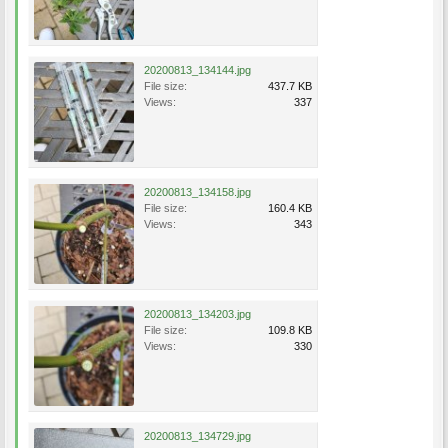
20200813_134144.jpg
File size:
437.7 KB
Views:
337
20200813_134158.jpg
File size:
160.4 KB
Views:
343
20200813_134203.jpg
File size:
109.8 KB
Views:
330
20200813_134729.jpg