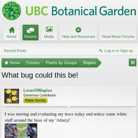
Home
Forums
Media
Help and Resources
About these Forums
Recent Posts
Log in or Sign up
Home
Forums
Plants by Groups
Maples
What bug could this be!
LoverOfMaples
Generous Contributor
Maple Society
I was moving and evaluating my trees today and notice some white
stuff around the base of my 'Attaryi'.