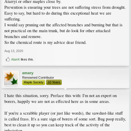
Atarryi or other maples close by.
Prevention is ensuring your trees are not suffering stress from drought.
Easy to say, but hard to do during this exceptional heat we are
suffering.
I would say pruning out the affected branches and burning but that is
not practical on the main trunk, but do look for other attacked
branches and remove.
So the chemical route is my advice dear friend.
Aug 13, 2020
AlainK
likes this.
emery
Renowned Contributor
Maple Society
10 Years
I hate this situation, sorry. Preface this with: I'm not an expert on
borers, happily we are not as effected here as in some areas.
If you're a scrabble player (or just like words), the sawdust-like stuff
is called frass. It's a sure sign of borers of some sort. Bug poop really,
best to clean it up so you can keep track of the activity of the
infestation.