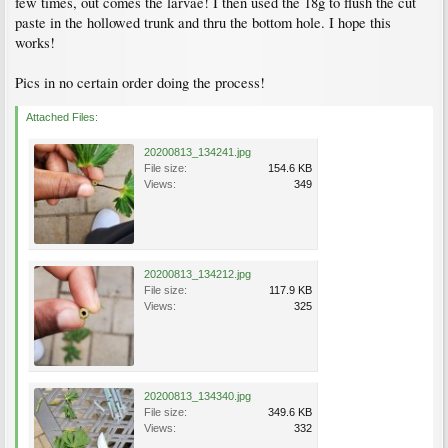
few times, out comes the larvae! I then used the 18g to flush the cut
paste in the hollowed trunk and thru the bottom hole. I hope this
works!
Pics in no certain order doing the process!
Attached Files:
20200813_134241.jpg
File size:
154.6 KB
Views:
349
20200813_134212.jpg
File size:
117.9 KB
Views:
325
20200813_134340.jpg
File size:
349.6 KB
Views:
332