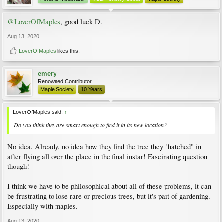
@LoverOfMaples
, good luck D.
Aug 13, 2020
LoverOfMaples
likes this.
emery
Renowned Contributor
Maple Society
10 Years
LoverOfMaples said:
↑
Do you think they are smart enough to find it in its new location?
No idea. Already, no idea how they find the tree they "hatched" in
after flying all over the place in the final instar! Fascinating question
though!
I think we have to be philosophical about all of these problems, it can
be frustrating to lose rare or precious trees, but it's part of gardening.
Especially with maples.
Aug 13, 2020