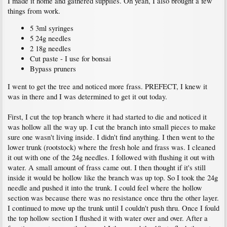
I made it home and gathered supplies. Oh yeah, I also brought a few
things from work.
5 3ml syringes
5 24g needles
2 18g needles
Cut paste - I use for bonsai
Bypass pruners
I went to get the tree and noticed more frass. PREFECT, I knew it
was in there and I was determined to get it out today.
First, I cut the top branch where it had started to die and noticed it
was hollow all the way up. I cut the branch into small pieces to make
sure one wasn't living inside. I didn't find anything. I then went to the
lower trunk (rootstock) where the fresh hole and frass was. I cleaned
it out with one of the 24g needles. I followed with flushing it out with
water. A small amount of frass came out. I then thought if it's still
inside it would be hollow like the branch was up top. So I took the 24g
needle and pushed it into the trunk. I could feel where the hollow
section was because there was no resistance once thru the other layer.
I continued to move up the trunk until I couldn't push thru. Once I fould
the top hollow section I flushed it with water over and over. After a