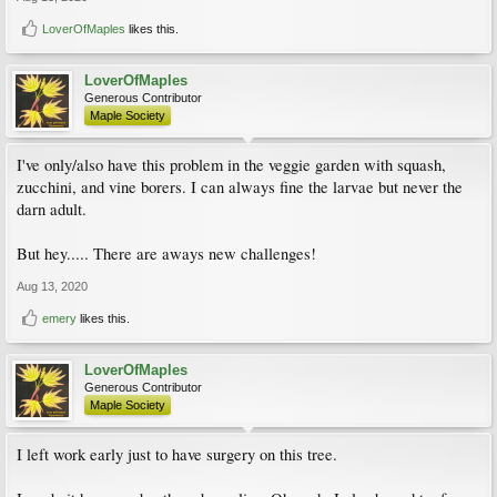
LoverOfMaples
likes this.
LoverOfMaples
Generous Contributor
Maple Society
I've only/also have this problem in the veggie garden with squash,
zucchini, and vine borers. I can always fine the larvae but never the
darn adult.
But hey..... There are aways new challenges!
Aug 13, 2020
emery
likes this.
LoverOfMaples
Generous Contributor
Maple Society
I left work early just to have surgery on this tree.