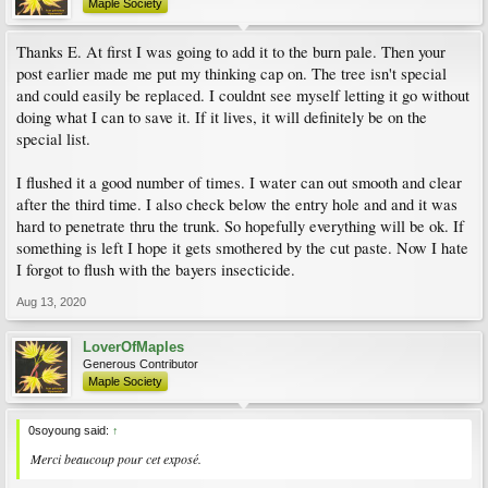
Maple Society
Thanks E. At first I was going to add it to the burn pale. Then your
post earlier made me put my thinking cap on. The tree isn't special
and could easily be replaced. I couldnt see myself letting it go without
doing what I can to save it. If it lives, it will definitely be on the
special list.
I flushed it a good number of times. I water can out smooth and clear
after the third time. I also check below the entry hole and and it was
hard to penetrate thru the trunk. So hopefully everything will be ok. If
something is left I hope it gets smothered by the cut paste. Now I hate
I forgot to flush with the bayers insecticide.
Aug 13, 2020
LoverOfMaples
Generous Contributor
Maple Society
0soyoung said:
↑
Merci beaucoup pour cet exposé.