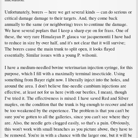
Unfortunately, borers -- here we get several kinds -- can do serious or
critical damage damage to their targets. And, they come back
annually to the same (or neighboring) trees to continue the damage.
We have several poplars that I keep a sharp eye on for frass. One of
these, the very rare Himalayan P. glauca var jacquemontii I have had
to reduce in size by over half, and it's not clear that it will survive;
The borers cause the main trunk to split open, it looks flayed
essentially. Similar issues with a young P. wilsonii.
I have a medium-needled bovine veterinarian injection syringe, for this
purpose, which I fill with a maximally terminal insecticide. Using
something from Bayer right now. I liberally inject into the holes, and
around the area. I don't believe fine-needle cambium injections are
effective, at least not for us here (with our beetles, I mean), though
I've tried it. The effectiveness is mixed: I have saved Red and Silver
maples, on the condition that the trunk is big enough to recover and not
be too weakened by the experience. The problem is that you can't be
sure you've gotten to all the galleries, since you can't see where they
are. Also, the needle gets clogged easily, so that's a pain. Obviously,
this won't work with small branches as you picture above, they have to
be removed. You're in with a chance with the larger one, but it will be