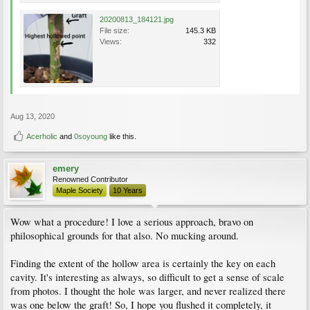
20200813_184121.jpg
File size:
145.3 KB
Views:
332
Aug 13, 2020
Acerholic
and
0soyoung
like this.
emery
Renowned Contributor
Maple Society
10 Years
Wow what a procedure! I love a serious approach, bravo on
philosophical grounds for that also. No mucking around.
Finding the extent of the hollow area is certainly the key on each
cavity. It's interesting as always, so difficult to get a sense of scale
from photos. I thought the hole was larger, and never realized there
was one below the graft! So, I hope you flushed it completely, it