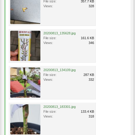
File size:
357.7 KB
Views:
328
20200813_135628.jpg
File size:
161.6 KB
Views:
346
20200813_134109.jpg
File size:
287 KB
Views:
332
20200813_183301.jpg
File size:
133.4 KB
Views:
318