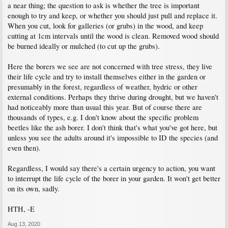
a near thing; the question to ask is whether the tree is important
enough to try and keep, or whether you should just pull and replace it.
When you cut, look for galleries (or grubs) in the wood, and keep
cutting at 1cm intervals until the wood is clean. Removed wood should
be burned ideally or mulched (to cut up the grubs).
Here the borers we see are not concerned with tree stress, they live
their life cycle and try to install themselves either in the garden or
presumably in the forest, regardless of weather, hydric or other
external conditions. Perhaps they thrive during drought, but we haven't
had noticeably more than usual this year. But of course there are
thousands of types, e.g. I don't know about the specific problem
beetles like the ash borer. I don't think that's what you've got here, but
unless you see the adults around it's impossible to ID the species (and
even then).
Regardless, I would say there's a certain urgency to action, you want
to interrupt the life cycle of the borer in your garden. It won't get better
on its own, sadly.
HTH, -E
Aug 13, 2020