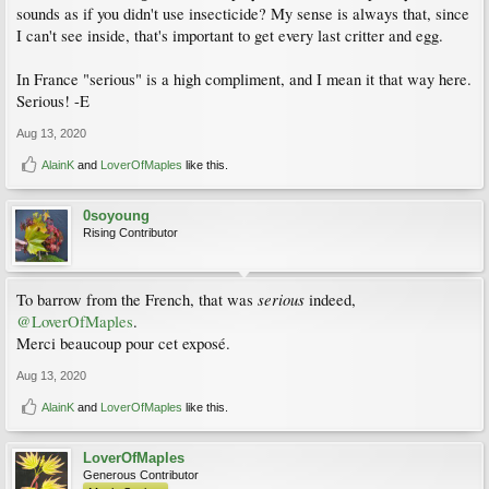
sounds as if you didn't use insecticide? My sense is always that, since
I can't see inside, that's important to get every last critter and egg.
In France "serious" is a high compliment, and I mean it that way here.
Serious! -E
Aug 13, 2020
AlainK
and
LoverOfMaples
like this.
0soyoung
Rising Contributor
serious
To barrow from the French, that was
indeed,
@LoverOfMaples
.
Merci beaucoup pour cet exposé.
Aug 13, 2020
AlainK
and
LoverOfMaples
like this.
LoverOfMaples
Generous Contributor