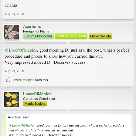
Thanks
Aug 13, 2020
Acerholic
Paragon of Plants
Forums Moderator
VCBF Cherry Scout
Maple Society
@LoverOfMaples
, good morning D, just saw the post, what a perfect
procedure and photos to show how you carried this out.
Very impressed indeed D. 'Deserves success'.
Aug 13, 2020
LoverOfMaples
likes this.
LoverOfMaples
Generous Contributor
Maple Society
Acerholic said:
↑
@LoverOfMaples
, good morning D, just saw the post, what a perfect procedure
and photos to show how you carried this out.
Very impressed indeed D. 'Deserves success'.