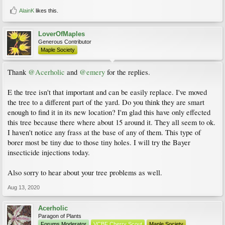
AlainK
likes this.
LoverOfMaples
Generous Contributor
Maple Society
Thank
@Acerholic
and
@emery
for the replies.
E the tree isn't that important and can be easily replace. I've moved
the tree to a different part of the yard. Do you think they are smart
enough to find it in its new location? I'm glad this have only effected
this tree because there where about 15 around it. They all seem to ok.
I haven't notice any frass at the base of any of them. This type of
borer most be tiny due to those tiny holes. I will try the Bayer
insecticide injections today.
Also sorry to hear about your tree problems as well.
Aug 13, 2020
Acerholic
Paragon of Plants
Forums Moderator
VCBF Cherry Scout
Maple Society