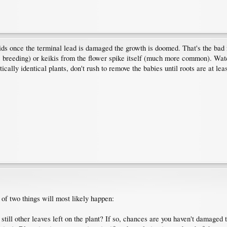
ds once the terminal lead is damaged the growth is doomed. That's the bad 
s breeding) or keikis from the flower spike itself (much more common). Watc
ically identical plants, don't rush to remove the babies until roots are at l
 of two things will most likely happen:
 still other leaves left on the plant? If so, chances are you haven't damaged 