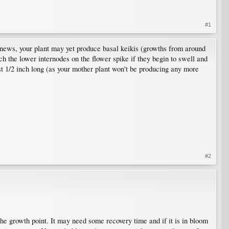
#1
news, your plant may yet produce basal keikis (growths from around
h the lower internodes on the flower spike if they begin to swell and
east 1/2 inch long (as your mother plant won't be producing any more
#2
the growth point. It may need some recovery time and if it is in bloom