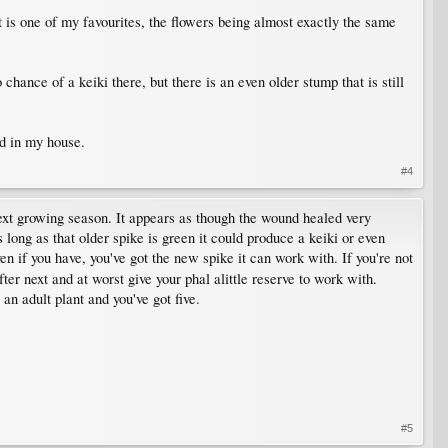
it is one of my favourites, the flowers being almost exactly the same
hance of a keiki there, but there is an even older stump that is still
ad in my house.
#4
 next growing season. It appears as though the wound healed very
s long as that older spike is green it could produce a keiki or even
en if you have, you've got the new spike it can work with. If you're not
ter next and at worst give your phal alittle reserve to work with.
an adult plant and you've got five.
#5