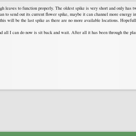
gh leaves to function properly. The oldest spike is very short and only has t
n to send out its current flower spike, maybe it can channel more energy int
his will be the last spike as there are no more available locations. Hopefully
 all I can do now is sit back and wait. After all it has been through the pla