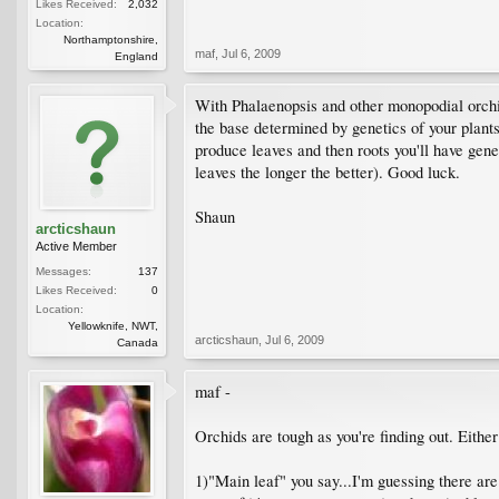
Likes Received:
2,032
Location:
Northamptonshire,
maf
,
Jul 6, 2009
England
With Phalaenopsis and other monopodial orchi
the base determined by genetics of your plant
produce leaves and then roots you'll have genet
leaves the longer the better). Good luck.
Shaun
arcticshaun
Active Member
Messages:
137
Likes Received:
0
Location:
Yellowknife, NWT,
arcticshaun
,
Jul 6, 2009
Canada
maf -
Orchids are tough as you're finding out. Either
1)"Main leaf" you say...I'm guessing there are