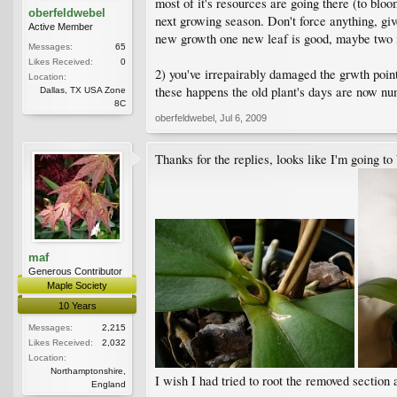
most of it's resources are going there (to blo
oberfeldwebel
next growing season. Don't force anything, gi
Active Member
new growth one new leaf is good, maybe two if 
Messages:
65
Likes Received:
0
2) you've irrepairably damaged the grwth point 
Location:
these happens the old plant's days are now nu
Dallas, TX USA Zone
8C
oberfeldwebel
,
Jul 6, 2009
Thanks for the replies, looks like I'm going to
maf
Generous Contributor
Maple Society
10 Years
Messages:
2,215
Likes Received:
2,032
Location:
Northamptonshire,
I wish I had tried to root the removed section a
England