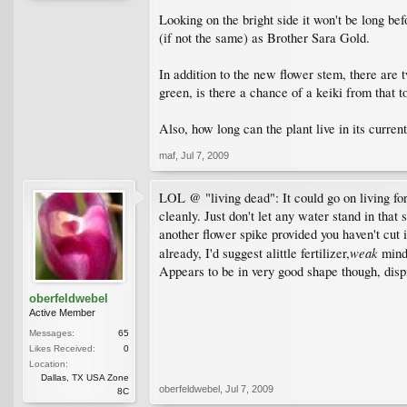
Looking on the bright side it won't be long bef
(if not the same) as Brother Sara Gold.
In addition to the new flower stem, there are 
green, is there a chance of a keiki from that t
Also, how long can the plant live in its curren
maf
,
Jul 7, 2009
LOL @ "living dead": It could go on living for
cleanly. Just don't let any water stand in that 
another flower spike provided you haven't cut i
weak
already, I'd suggest alittle fertilizer,
mind 
Appears to be in very good shape though, dispit
oberfeldwebel
Active Member
Messages:
65
Likes Received:
0
Location:
Dallas, TX USA Zone
oberfeldwebel
,
Jul 7, 2009
8C