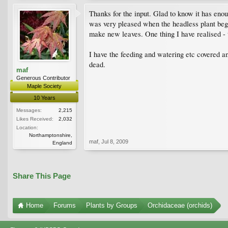
Thanks for the input. Glad to know it has enou
was very pleased when the headless plant bega
make new leaves. One thing I have realised - t
I have the feeding and watering etc covered and
dead.
maf
Generous Contributor
Maple Society
10 Years
Messages:
2,215
Likes Received:
2,032
Location:
Northamptonshire,
maf
,
Jul 8, 2009
England
Share This Page
Home
Forums
Plants by Groups
Orchidaceae (orchids)