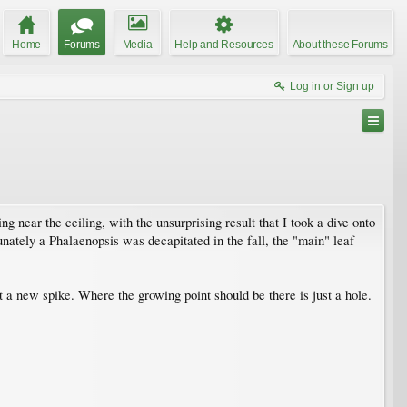
Home
Forums
Media
Help and Resources
About these Forums
Log in or Sign up
g near the ceiling, with the unsurprising result that I took a dive onto
rtunately a Phalaenopsis was decapitated in the fall, the "main" leaf
ut a new spike. Where the growing point should be there is just a hole.