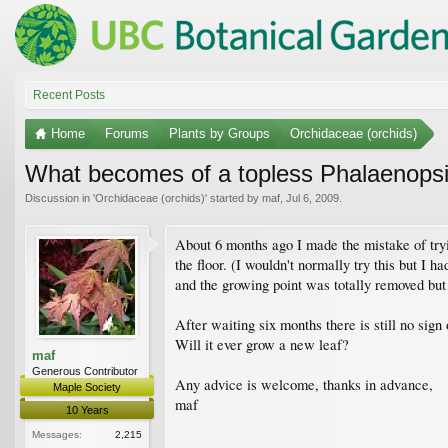
Recent Posts
Home
Forums
Plants by Groups
Orchidaceae (orchids)
What becomes of a topless Phalaenops
Discussion in '
Orchidaceae (orchids)
' started by
maf
,
Jul 6, 2009
.
About 6 months ago I made the mistake of tryin
the floor. (I wouldn't normally try this but I 
and the growing point was totally removed but
After waiting six months there is still no sig
Will it ever grow a new leaf?
maf
Generous Contributor
Any advice is welcome, thanks in advance,
Maple Society
maf
10 Years
Messages:
2,215