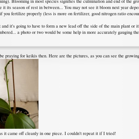
oming). Blooming in most species signifies the culmination and end of the gr
ve it its season of rest in between... You may not see it bloom next year 
you fertilize properly (less is more on fertilizer, good nitrogen ratio encou
and it's going to have to form a new lead off the side of the main plant or it'
mbered... a photo or two would be some help in more accurately gauging the s
 be praying for keikis then. Here are the pictures, as you can see the growin
s it came off cleanly in one piece. I couldn't repeat it if I tried!