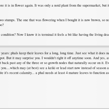
ore it is in flower again. It was only a noid plant from the supermarket, but 
two stumps. The one that was flowering when I bought it is now brown, so no c
oo?
t condition? Now I know it is terminal it feels a bit like having the living de
 years: phals keep their leaves for a long, long time. Just see what it does
spot. But it may surprise you. I wouldn't right it off anytime soon. And yes, a
t back past any of the three or so growth nodes that naturally occur on it. Ev
you....which may (at best) see a keiki or lead start now instead of season af
e it's recent calamity... a phal needs at least 4 mature leaves to function as 