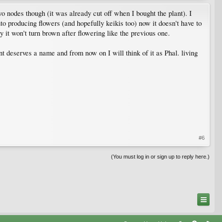
wo nodes though (it was already cut off when I bought the plant). I
o producing flowers (and hopefully keikis too) now it doesn't have to
 it won't turn brown after flowering like the previous one.
nt deserves a name and from now on I will think of it as Phal. living
#6
(You must log in or sign up to reply here.)