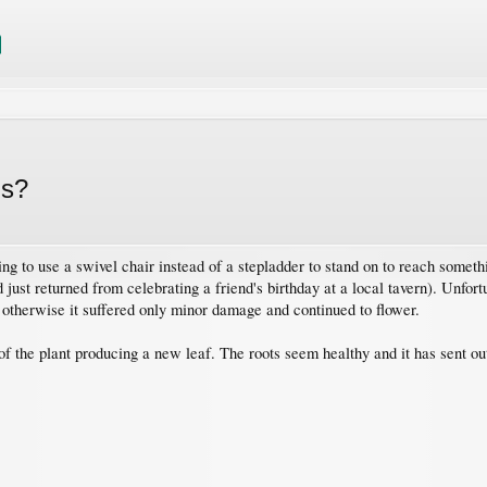
is?
g to use a swivel chair instead of a stepladder to stand on to reach somethin
had just returned from celebrating a friend's birthday at a local tavern). Unfo
 otherwise it suffered only minor damage and continued to flower.
n of the plant producing a new leaf. The roots seem healthy and it has sent o