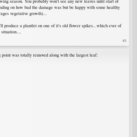
owing season. You probably won't see any new leaves until start of
depending on how bad the damage was but be happy with some healthy
rages vegetative growth)...
ll produce a plantlet on one of it's old flower spikes...which ever of
ituation....
#3
g point was totally removed along with the largest leaf: