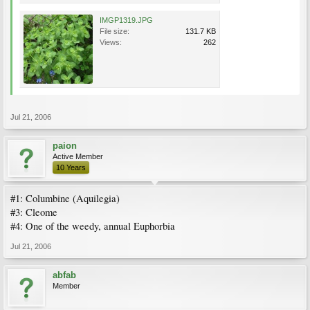
IMGP1319.JPG
File size:
131.7 KB
Views:
262
Jul 21, 2006
paion
Active Member
10 Years
#1: Columbine (Aquilegia)
#3: Cleome
#4: One of the weedy, annual Euphorbia
Jul 21, 2006
abfab
Member