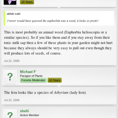
10 Years
abfab said:
I never would have guessed the euphorbia was a weed, it looks so pretty!
This is most probably an annual weed (Euphorbia helioscopia or a
similar species). So if you like them and if you stay away from their
toxic milk sap then a few of these plants in your garden might not hurt
because they always should be very easy to pull out even though they
will produce lots of seeds, of course.
Jul 22, 2006
Michael F
Paragon of Plants
Forums Moderator
10 Years
Athyrium
The fern looks like a species of
(lady fern)
Jul 22, 2006
shelli
Active Member