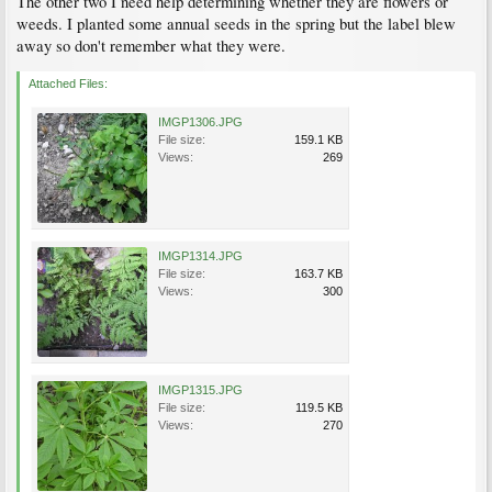
The other two I need help determining whether they are flowers or
weeds. I planted some annual seeds in the spring but the label blew
away so don't remember what they were.
Attached Files:
IMGP1306.JPG
File size:
159.1 KB
Views:
269
IMGP1314.JPG
File size:
163.7 KB
Views:
300
IMGP1315.JPG
File size:
119.5 KB
Views:
270