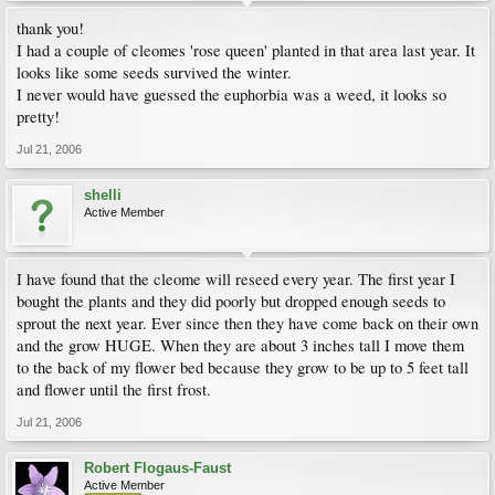
thank you!
I had a couple of cleomes 'rose queen' planted in that area last year. It
looks like some seeds survived the winter.
I never would have guessed the euphorbia was a weed, it looks so
pretty!
Jul 21, 2006
shelli
Active Member
I have found that the cleome will reseed every year. The first year I
bought the plants and they did poorly but dropped enough seeds to
sprout the next year. Ever since then they have come back on their own
and the grow HUGE. When they are about 3 inches tall I move them
to the back of my flower bed because they grow to be up to 5 feet tall
and flower until the first frost.
Jul 21, 2006
Robert Flogaus-Faust
Active Member