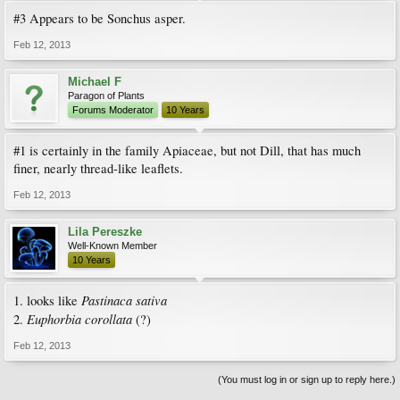
#3 Appears to be Sonchus asper.
Feb 12, 2013
Michael F
Paragon of Plants
Forums Moderator
10 Years
#1 is certainly in the family Apiaceae, but not Dill, that has much
finer, nearly thread-like leaflets.
Feb 12, 2013
Lila Pereszke
Well-Known Member
10 Years
Pastinaca sativa
1. looks like
Euphorbia corollata
2.
(?)
Feb 12, 2013
(You must log in or sign up to reply here.)