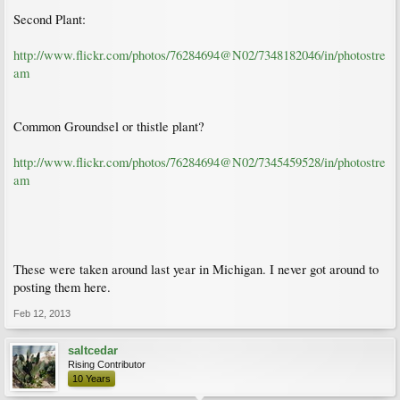
Second Plant:
http://www.flickr.com/photos/76284694@N02/7348182046/in/photostre
am
Common Groundsel or thistle plant?
http://www.flickr.com/photos/76284694@N02/7345459528/in/photostre
am
These were taken around last year in Michigan. I never got around to
posting them here.
Feb 12, 2013
saltcedar
Rising Contributor
10 Years