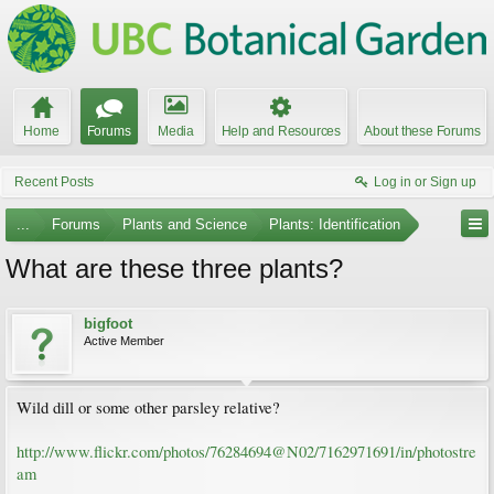
Home
Forums
Media
Help and Resources
About these Forums
Recent Posts
Log in or Sign up
...
Forums
Plants and Science
Plants: Identification
What are these three plants?
bigfoot
Active Member
Wild dill or some other parsley relative?
http://www.flickr.com/photos/76284694@N02/7162971691/in/photostre
am