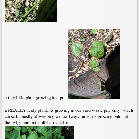
a tiny little plant growing in a pot:
a REALLY leafy plant. its growing in our yard waste pile only, which
consists mostly of weeping willow twigs (note, its growing ontop of
the twigs and in the dirt around it):