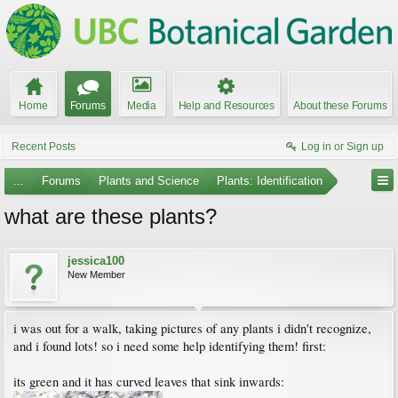
Home
Forums
Media
Help and Resources
About these Forums
Recent Posts
Log in or Sign up
...
Forums
Plants and Science
Plants: Identification
what are these plants?
jessica100
New Member
i was out for a walk, taking pictures of any plants i didn't recognize,
and i found lots! so i need some help identifying them! first:
its green and it has curved leaves that sink inwards: