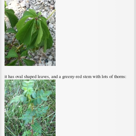
it has oval shaped leaves, and a greeny-red stem with lots of thorns: