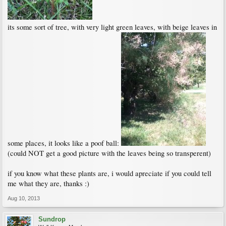
its some sort of tree, with very light green leaves, with beige leaves in
some places, it looks like a poof ball:
(could NOT get a good picture with the leaves being so transperent)
if you know what these plants are, i would apreciate if you could tell
me what they are, thanks :)
Aug 10, 2013
Sundrop