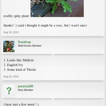
reallly spiky plant:
thanks! :) (and i thought it might be a rose, but i wan't sure)
Aug 10, 2013
Sundrop
Well-Known Member
1. Looks like Mullein
2. English Ivy
3. Some kind of Thistle
Aug 10, 2013
jessica100
New Member
i have just a few more! :)