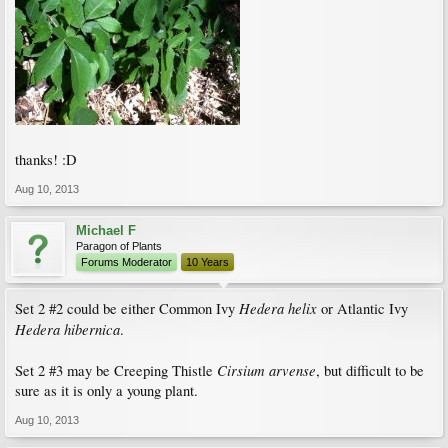
thanks! :D
Aug 10, 2013
Michael F
Paragon of Plants
Forums Moderator
10 Years
Hedera helix
Set 2 #2 could be either Common Ivy
or Atlantic Ivy
Hedera hibernica
.
Cirsium arvense
Set 2 #3 may be Creeping Thistle
, but difficult to be
sure as it is only a young plant.
Aug 10, 2013