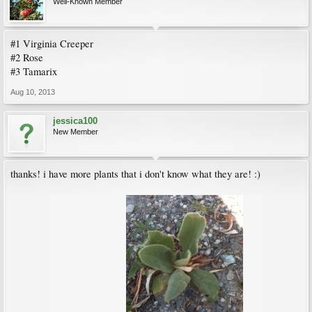
Well-Known Member
#1 Virginia Creeper
#2 Rose
#3 Tamarix
Aug 10, 2013
jessica100
New Member
thanks! i have more plants that i don't know what they are! :)