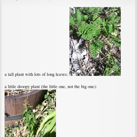
a tall plant with lots of long leaves:
a little droopy plant (the little one, not the big one):