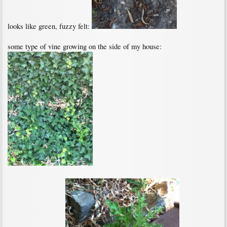
looks like green, fuzzy felt:
some type of vine growing on the side of my house: