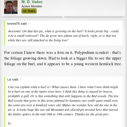
M. D. Vaden
Active Member
10 Years
kevind76 said:
↑
Awesome! On that last pic, what is growing on the burl? It looks pretty big - could
it be a small redwood? The do grow new plants out of burls, right, or is that not
while they are still attached to the living tree?
For certain I knew there was a fern on it. Polypodium scouleri - that's
the foliage growing down. Had to look at a bigger file to see the upper
foliage on the burl, and it appears to be a young western hemlock tree.
Liz said:
↑
Can you explain what a burl is? What causes them. I have what I now think might
be a burl on one of the native trees here. I think this thing is caused by insects,
probably a gall. Or is this something that only happens to the Red woods. The few
Red woods that grow in this area (planted by humans) are really quiet small even
tho some are over a hundred years old. Makes me wonder how old the one in the
pic is. It looks huge like our old Mountain ash (Eucalypt) around here that missed
the timber getters in the mid 18th to 19th century. Thanks for the great pics
liz