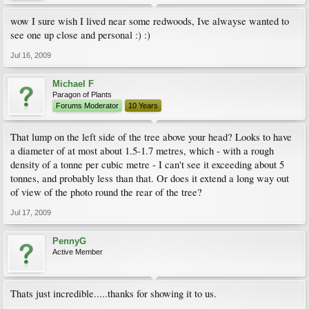
wow I sure wish I lived near some redwoods, Ive alwayse wanted to
see one up close and personal :) :)
Jul 16, 2009
Michael F
Paragon of Plants
Forums Moderator
10 Years
That lump on the left side of the tree above your head? Looks to have
a diameter of at most about 1.5-1.7 metres, which - with a rough
density of a tonne per cubic metre - I can't see it exceeding about 5
tonnes, and probably less than that. Or does it extend a long way out
of view of the photo round the rear of the tree?
Jul 17, 2009
PennyG
Active Member
Thats just incredible.....thanks for showing it to us.