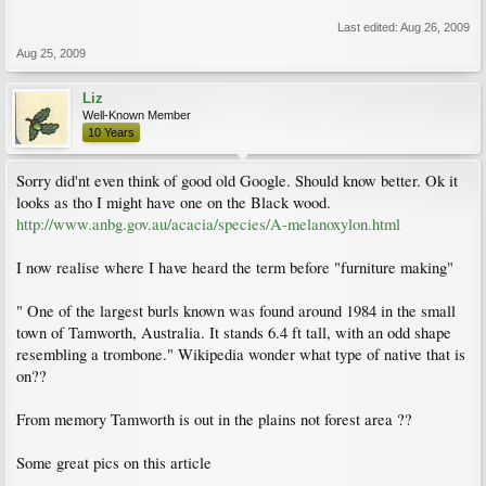
Last edited:
Aug 26, 2009
Aug 25, 2009
Liz
Well-Known Member
10 Years
Sorry did'nt even think of good old Google. Should know better. Ok it
looks as tho I might have one on the Black wood.
http://www.anbg.gov.au/acacia/species/A-melanoxylon.html
I now realise where I have heard the term before "furniture making"
" One of the largest burls known was found around 1984 in the small
town of Tamworth, Australia. It stands 6.4 ft tall, with an odd shape
resembling a trombone." Wikipedia wonder what type of native that is
on??
From memory Tamworth is out in the plains not forest area ??
Some great pics on this article