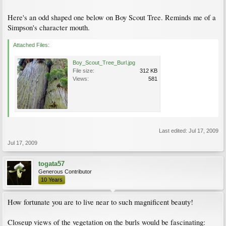
Here's an odd shaped one below on Boy Scout Tree. Reminds me of a
Simpson's character mouth.
Attached Files:
Boy_Scout_Tree_Burl.jpg
File size:
312 KB
Views:
581
Last edited:
Jul 17, 2009
Jul 17, 2009
togata57
Generous Contributor
10 Years
How fortunate you are to live near to such magnificent beauty!
Closeup views of the vegetation on the burls would be fascinating: