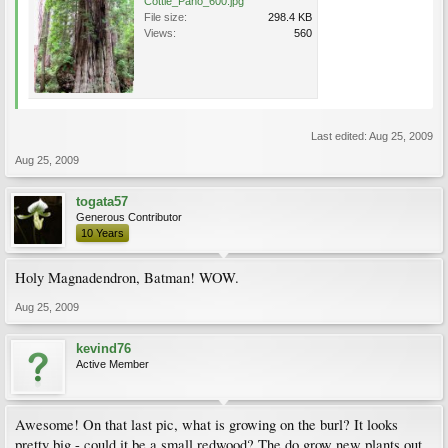
Cottle_Pano_600.jpg
File size:
298.4 KB
Views:
560
Last edited:
Aug 25, 2009
Aug 25, 2009
togata57
Generous Contributor
10 Years
Holy Magnadendron, Batman! WOW.
Aug 25, 2009
kevind76
Active Member
Awesome! On that last pic, what is growing on the burl? It looks
pretty big - could it be a small redwood? The do grow new plants out