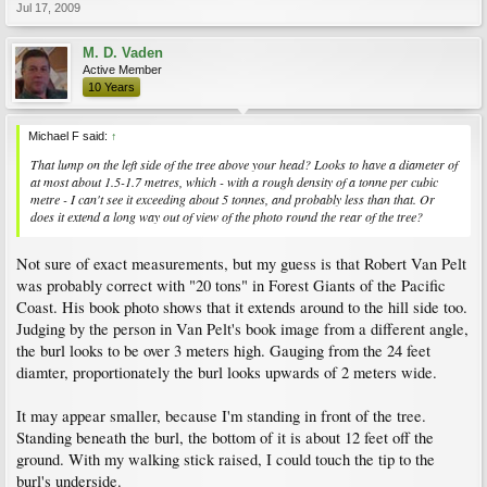
Jul 17, 2009
M. D. Vaden
Active Member
10 Years
Michael F said:
↑
That lump on the left side of the tree above your head? Looks to have a diameter of
at most about 1.5-1.7 metres, which - with a rough density of a tonne per cubic
metre - I can't see it exceeding about 5 tonnes, and probably less than that. Or
does it extend a long way out of view of the photo round the rear of the tree?
Not sure of exact measurements, but my guess is that Robert Van Pelt
was probably correct with "20 tons" in Forest Giants of the Pacific
Coast. His book photo shows that it extends around to the hill side too.
Judging by the person in Van Pelt's book image from a different angle,
the burl looks to be over 3 meters high. Gauging from the 24 feet
diamter, proportionately the burl looks upwards of 2 meters wide.
It may appear smaller, because I'm standing in front of the tree.
Standing beneath the burl, the bottom of it is about 12 feet off the
ground. With my walking stick raised, I could touch the tip to the
burl's underside.