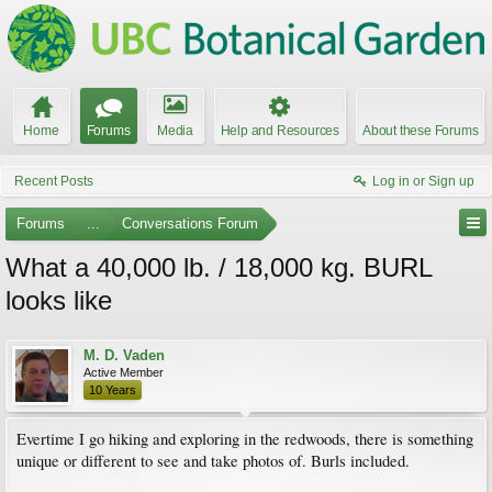
Home
Forums
Media
Help and Resources
About these Forums
Recent Posts
Log in or Sign up
Forums
...
Conversations Forum
What a 40,000 lb. / 18,000 kg. BURL
looks like
M. D. Vaden
Active Member
10 Years
Evertime I go hiking and exploring in the redwoods, there is something
unique or different to see and take photos of. Burls included.