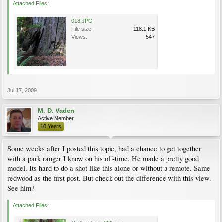
Attached Files:
018.JPG
File size:
118.1 KB
Views:
547
Jul 17, 2009
M. D. Vaden
Active Member
10 Years
Some weeks after I posted this topic, had a chance to get together
with a park ranger I know on his off-time. He made a pretty good
model. Its hard to do a shot like this alone or without a remote. Same
redwood as the first post. But check out the difference with this view.
See him?
Attached Files: