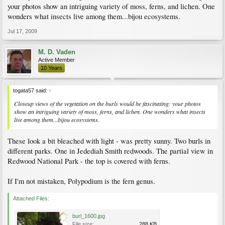
your photos show an intriguing variety of moss, ferns, and lichen. One
wonders what insects live among them...bijou ecosystems.
Jul 17, 2009
M. D. Vaden
Active Member
10 Years
togata57 said:
↑
Closeup views of the vegetation on the burls would be fascinating: your photos
show an intriguing variety of moss, ferns, and lichen. One wonders what insects
live among them...bijou ecosystems.
These look a bit bleached with light - was pretty sunny. Two burls in
different parks. One in Jedediah Smith redwoods. The partial view in
Redwood National Park - the top is covered with ferns.
If I'm not mistaken, Polypodium is the fern genus.
Attached Files:
burl_1600.jpg
File size:
288 KB