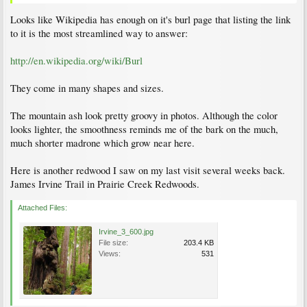
Looks like Wikipedia has enough on it's burl page that listing the link
to it is the most streamlined way to answer:
http://en.wikipedia.org/wiki/Burl
They come in many shapes and sizes.
The mountain ash look pretty groovy in photos. Although the color
looks lighter, the smoothness reminds me of the bark on the much,
much shorter madrone which grow near here.
Here is another redwood I saw on my last visit several weeks back.
James Irvine Trail in Prairie Creek Redwoods.
Attached Files:
Irvine_3_600.jpg
File size:
203.4 KB
Views:
531