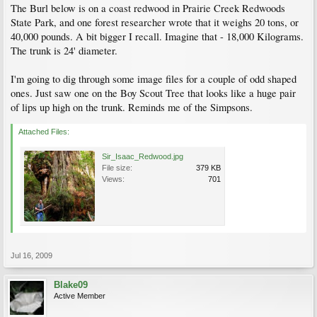
The Burl below is on a coast redwood in Prairie Creek Redwoods
State Park, and one forest researcher wrote that it weighs 20 tons, or
40,000 pounds. A bit bigger I recall. Imagine that - 18,000 Kilograms.
The trunk is 24' diameter.
I'm going to dig through some image files for a couple of odd shaped
ones. Just saw one on the Boy Scout Tree that looks like a huge pair
of lips up high on the trunk. Reminds me of the Simpsons.
Attached Files:
Sir_Isaac_Redwood.jpg
File size:
379 KB
Views:
701
Jul 16, 2009
Blake09
Active Member