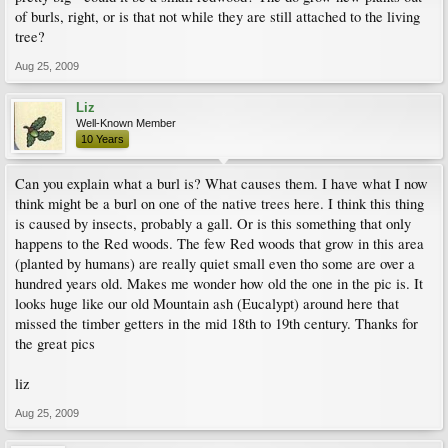
of burls, right, or is that not while they are still attached to the living
tree?
Aug 25, 2009
Liz
Well-Known Member
10 Years
Can you explain what a burl is? What causes them. I have what I now
think might be a burl on one of the native trees here. I think this thing
is caused by insects, probably a gall. Or is this something that only
happens to the Red woods. The few Red woods that grow in this area
(planted by humans) are really quiet small even tho some are over a
hundred years old. Makes me wonder how old the one in the pic is. It
looks huge like our old Mountain ash (Eucalypt) around here that
missed the timber getters in the mid 18th to 19th century. Thanks for
the great pics
liz
Aug 25, 2009