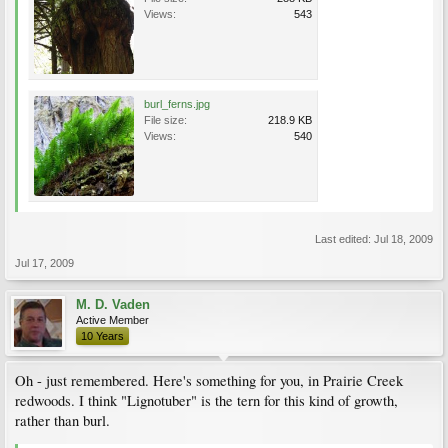
Views:
543
burl_ferns.jpg
File size:
218.9 KB
Views:
540
Last edited:
Jul 18, 2009
Jul 17, 2009
M. D. Vaden
Active Member
10 Years
Oh - just remembered. Here's something for you, in Prairie Creek
redwoods. I think "Lignotuber" is the tern for this kind of growth,
rather than burl.