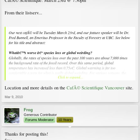
CafÃ© Scientifique: March 23rd @ 7:30pm
From their listserv...
Our next cafÃ© will be Tuesday March 23rd, and our feature speaker will be Dr.
Fred Bunnell, an Emeritus Professor in the Faculty of Forestry at UBC. See below
for his title and abstract:
Whatâ€™s worse â€“ species loss or global weirding?
Globally, the rates of species loss over the past 100 years are about 7,000 times
the background rate of the fossil record. Over this same period, global
temperature has increased less than 0.75oC. Global warming is far too
comfortable a term for what is really global weirding. For various reasons, the
Click to expand...
Intergovernmental Panel on Climate Change must underestimate consequences
â€“ that is a social issue. What is happening as the climate changes in British
Location and more details on the
CafÃ© Scientifique Vancouver
site.
Columbia is definitely weird â€“ that is a physical and biological issue. What is
happening with species loss is unprecedented â€“ that is scary. Combined, the
Mar 9, 2010
consequences of species loss and global weirding are unlike anything we have seen
before. This talk describes some of the weirdness already apparent in British
Columbia. The findings could be considered depressing. The speaker isnâ€™t
Frog
particularly thick, but remains optimistic. Find out why.
Generous Contributor
Forums Moderator
10 Years
Thanks for posting this!