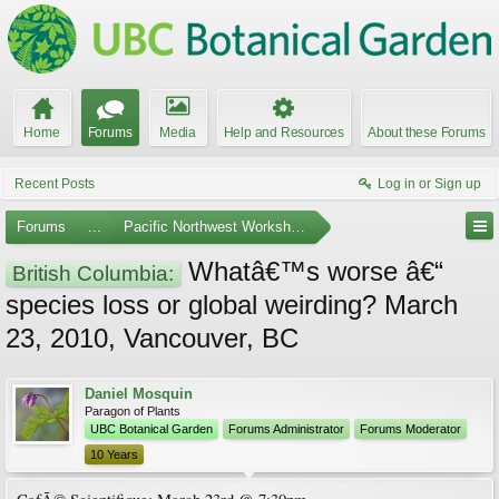
Home
Forums
Media
Help and Resources
About these Forums
Recent Posts
Log in or Sign up
Forums
...
Pacific Northwest Workshops, Events, and Societies
Whatâ€™s worse â€“
British Columbia:
species loss or global weirding? March
23, 2010, Vancouver, BC
Daniel Mosquin
Paragon of Plants
UBC Botanical Garden
Forums Administrator
Forums Moderator
10 Years