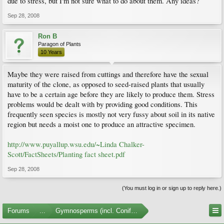
due to stress, but I'm not sure what to do about them. Any ideas?
Sep 28, 2008
Ron B
Paragon of Plants
10 Years
Maybe they were raised from cuttings and therefore have the sexual
maturity of the clone, as opposed to seed-raised plants that usually
have to be a certain age before they are likely to produce them. Stress
problems would be dealt with by providing good conditions. This
frequently seen species is mostly not very fussy about soil in its native
region but needs a moist one to produce an attractive specimen.
http://www.puyallup.wsu.edu/~Linda Chalker-
Scott/FactSheets/Planting fact sheet.pdf
Sep 28, 2008
(You must log in or sign up to reply here.)
Forums
...
Gymnosperms (incl. Conifers)