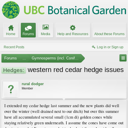
Home
Forums
Media
Help and Resources
About these Forums
Recent Posts
Log in or Sign up
Forums
...
Gymnosperms (incl. Conifers)
western red cedar hedge issues
Hedges:
rural dodger
Member
I extended my cedar hedge last summer and the new plants did well
over the winter (well drained next to our ditch) but over this summer
have all accumulated several small (1cm di) golden cones while
staying relatively green underneath. I assume the cones have come out