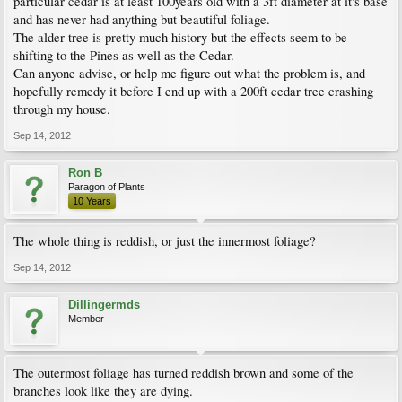
particular cedar is at least 100years old with a 3ft diameter at it's base
and has never had anything but beautiful foliage.
The alder tree is pretty much history but the effects seem to be
shifting to the Pines as well as the Cedar.
Can anyone advise, or help me figure out what the problem is, and
hopefully remedy it before I end up with a 200ft cedar tree crashing
through my house.
Sep 14, 2012
Ron B
Paragon of Plants
10 Years
The whole thing is reddish, or just the innermost foliage?
Sep 14, 2012
Dillingermds
Member
The outermost foliage has turned reddish brown and some of the
branches look like they are dying.