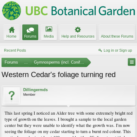
Home
Forums
Media
Help and Resources
About these Forums
Recent Posts
Log in or Sign up
Forums
...
Gymnosperms (incl. Conifers)
Western Cedar's foliage turning red
Dillingermds
Member
This last spring I noticed an Alder tree with some extremely bright red
type of growth on the leaves. I brought a sample to the local garden
center but they were unable to identify what the growth was. I'm now
seeing the foliage on my cedar starting to turn a burnt red colour. This