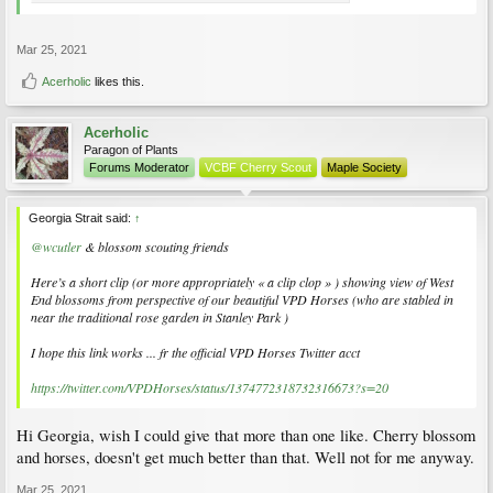
Mar 25, 2021
Acerholic
likes this.
Acerholic
Paragon of Plants
Forums Moderator
VCBF Cherry Scout
Maple Society
Georgia Strait said:
↑
@wcutler
& blossom scouting friends
Here’s a short clip (or more appropriately « a clip clop » ) showing view of West
End blossoms from perspective of our beautiful VPD Horses (who are stabled in
near the traditional rose garden in Stanley Park )
I hope this link works ... fr the official VPD Horses Twitter acct
https://twitter.com/VPDHorses/status/1374772318732316673?s=20
Hi Georgia, wish I could give that more than one like. Cherry blossom
and horses, doesn't get much better than that. Well not for me anyway.
Mar 25, 2021