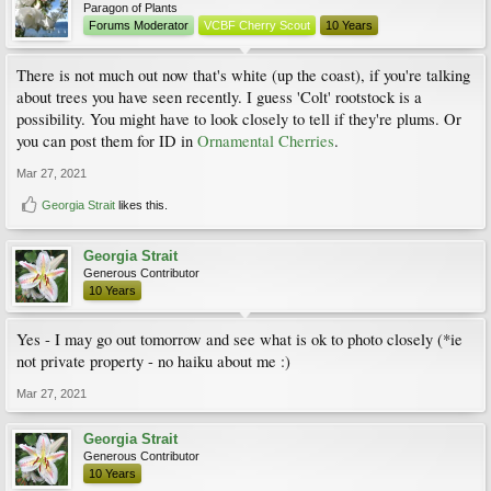
Paragon of Plants
Forums Moderator
VCBF Cherry Scout
10 Years
There is not much out now that's white (up the coast), if you're talking
about trees you have seen recently. I guess 'Colt' rootstock is a
possibility. You might have to look closely to tell if they're plums. Or
you can post them for ID in
Ornamental Cherries
.
Mar 27, 2021
Georgia Strait
likes this.
Georgia Strait
Generous Contributor
10 Years
Yes - I may go out tomorrow and see what is ok to photo closely (*ie
not private property - no haiku about me :)
Mar 27, 2021
Georgia Strait
Generous Contributor
10 Years