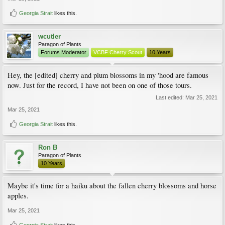
Georgia Strait
likes this.
wcutler
Paragon of Plants
Forums Moderator
VCBF Cherry Scout
10 Years
Hey, the [edited] cherry and plum blossoms in my 'hood are famous
now. Just for the record, I have not been on one of those tours.
Last edited:
Mar 25, 2021
Mar 25, 2021
Georgia Strait
likes this.
Ron B
Paragon of Plants
10 Years
Maybe it's time for a haiku about the fallen cherry blossoms and horse
apples.
Mar 25, 2021
Georgia Strait
likes this.