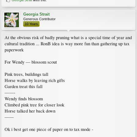
Georgia Strait
Generous Contributor
10 Years
At the obvious risk of badly pruning what is a special time of year and
cultural tradition ... RonB idea is way more fun than gathering up tax
paperwork
For Wendy — blossom scout
Pink trees, buildings tall
Horse walks by leaving rich gifts
Garden treat this fall
——-
Wendy finds blossom
Climbed pink tree for closer look
Horse talked her back down
——
Ok i best get one piece of paper on to tax mode -