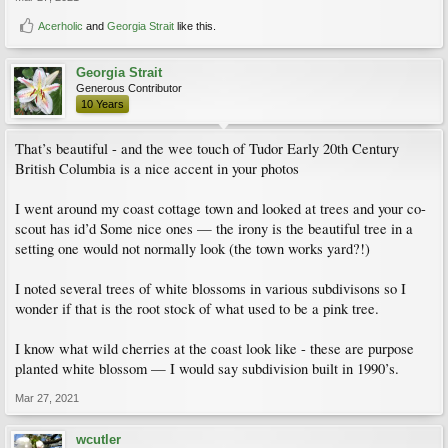
Acerholic
and
Georgia Strait
like this.
Georgia Strait
Generous Contributor
10 Years
That’s beautiful - and the wee touch of Tudor Early 20th Century
British Columbia is a nice accent in your photos
I went around my coast cottage town and looked at trees and your co-
scout has id’d Some nice ones — the irony is the beautiful tree in a
setting one would not normally look (the town works yard?!)
I noted several trees of white blossoms in various subdivisons so I
wonder if that is the root stock of what used to be a pink tree.
I know what wild cherries at the coast look like - these are purpose
planted white blossom — I would say subdivision built in 1990’s.
Mar 27, 2021
wcutler