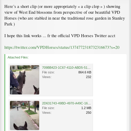
Here’s a short clip (or more appropriately « a clip clop » ) showing
view of West End blossoms from perspective of our beautiful VPD
Horses (who are stabled in near the traditional rose garden in Stanley
Park )
I hope this link works ... fr the official VPD Horses Twitter acct
https://twitter.com/VPDHorses/status/1374772318732316673?s=20
Attached Files:
709BB423-1C67-4110-ABD5-512355367E90.png
File size:
864.6 KB
Views:
232
2D631743-49BD-4970-A49C-16D577C4F64D.png
File size:
1.2 MB
Views:
250