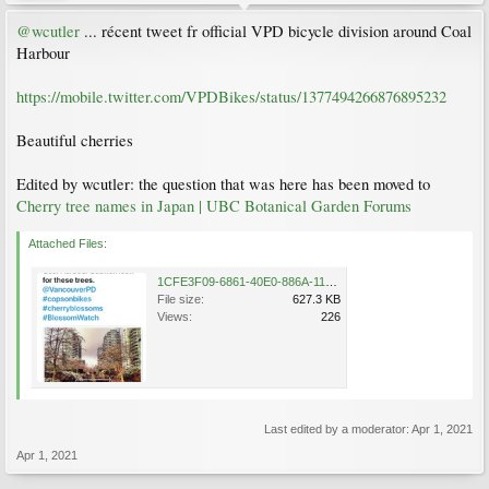
@wcutler
... récent tweet fr official VPD bicycle division around Coal
Harbour
https://mobile.twitter.com/VPDBikes/status/1377494266876895232
Beautiful cherries
Edited by wcutler: the question that was here has been moved to
Cherry tree names in Japan | UBC Botanical Garden Forums
Attached Files:
1CFE3F09-6861-40E0-886A-11A79C532C47.jpeg
File size:
627.3 KB
Views:
226
Last edited by a moderator:
Apr 1, 2021
Apr 1, 2021