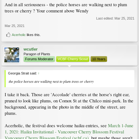
And in all seriousness - the police horses are walking next to plum
trees or cherry ? Your comment above Wendy
Last edited:
Mar 25, 2021
Mar 25, 2021
Acerholic
likes this.
wcutler
Paragon of Plants
Forums Moderator
VCBF Cherry Scout
10 Years
Georgia Strait said:
↑
the police horses are walking next to plum trees or cherry
I take it back. Those are 'Accolade' cherries at the horse's right ear,
pruned to look like plums, on Comox St at the Chilco mini-park. In the
background, appearing in the photo in the middle of the street, are
plums.
Acerholic, the festival does welcome haiku entries, see
March 1-June
1, 2021: Haiku Invitational - Vancouver Cherry Blossom Festival
Vancouver Cherry Blossom Festival (vcbf.ca)
, but maybe those aren't