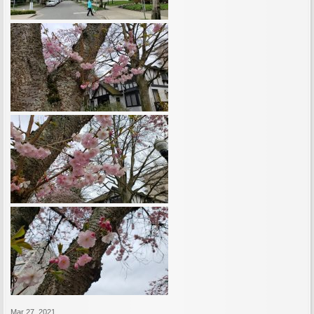
Mar 27, 2021