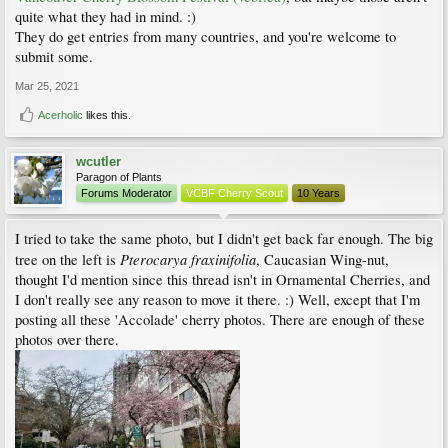
quite what they had in mind. :)
They do get entries from many countries, and you're welcome to
submit some.
Mar 25, 2021
Acerholic
likes this.
wcutler
Paragon of Plants
Forums Moderator
VCBF Cherry Scout
10 Years
I tried to take the same photo, but I didn't get back far enough. The big
Pterocarya fraxinifolia
tree on the left is
, Caucasian Wing-nut,
thought I'd mention since this thread isn't in Ornamental Cherries, and
I don't really see any reason to move it there. :) Well, except that I'm
posting all these 'Accolade' cherry photos. There are enough of these
photos over there.