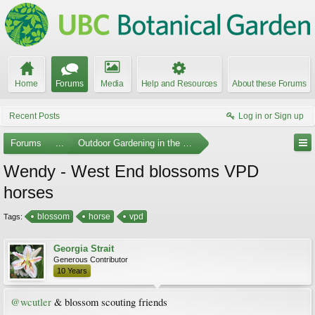
Home
Forums
Media
Help and Resources
About these Forums
Recent Posts
Log in or Sign up
Forums
...
Outdoor Gardening in the Pacific Northwest
Wendy - West End blossoms VPD
horses
blossom
horse
vpd
Tags:
Georgia Strait
Generous Contributor
10 Years
@wcutler
& blossom scouting friends