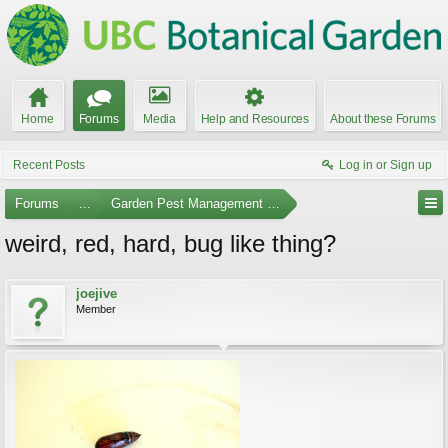
Home
Forums
Media
Help and Resources
About these Forums
Recent Posts
Log in or Sign up
Forums
...
Garden Pest Management and Identification
weird, red, hard, bug like thing?
joejive
Member