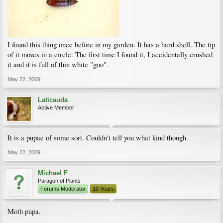
I found this thing once before in my garden. It has a hard shell. The tip
of it moves in a circle. The first time I found it, I accidentally crushed
it and it is full of thin white "goo".
May 22, 2009
Laticauda
Active Member
It is a pupae of some sort. Couldn't tell you what kind though.
May 22, 2009
Michael F
Paragon of Plants
Forums Moderator
10 Years
Moth pupa.