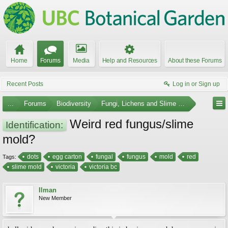
Home
Forums
Media
Help and Resources
About these Forums
Recent Posts
Log in or Sign up
...
Forums
Biodiversity
Fungi, Lichens and Slime Molds
Weird red fungus/slime
Identification:
mold?
dots
egg carton
fungal
fungus
mold
red
Tags:
slime mold
victoria
victoria bc
Ilman
New Member