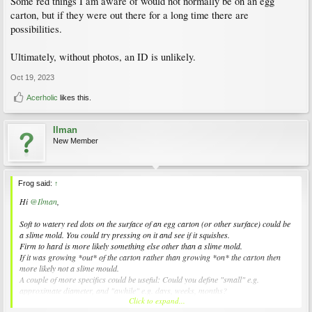
Some red things I am aware of would not normally be on an egg
carton, but if they were out there for a long time there are
possibilities.
Ultimately, without photos, an ID is unlikely.
Oct 19, 2023
Acerholic
likes this.
Ilman
New Member
Frog said:
↑
Hi
@Ilman
,
Soft to watery red dots on the surface of an egg carton (or other surface) could be
a slime mold. You could try pressing on it and see if it squishes.
Firm to hard is more likely something else other than a slime mold.
If it was growing *out* of the carton rather than growing *on* the carton then
more likely not a slime mould.
A couple of more specifics could be useful: Could you define "small" e.g.
approximate diameter, and "awhile" e.g. days, weeks, months?
Click to expand...
Some red things I am aware of would not normally be on an egg carton, but if they