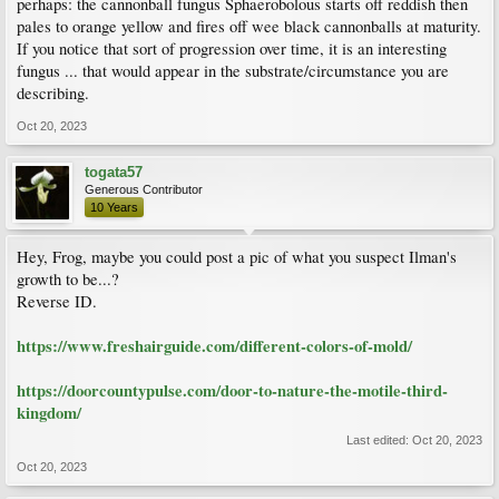
perhaps: the cannonball fungus Sphaerobolous starts off reddish then
pales to orange yellow and fires off wee black cannonballs at maturity.
If you notice that sort of progression over time, it is an interesting
fungus ... that would appear in the substrate/circumstance you are
describing.
Oct 20, 2023
togata57
Generous Contributor
10 Years
Hey, Frog, maybe you could post a pic of what you suspect Ilman's
growth to be...?
Reverse ID.
https://www.freshairguide.com/different-colors-of-mold/
https://doorcountypulse.com/door-to-nature-the-motile-third-
kingdom/
Last edited:
Oct 20, 2023
Oct 20, 2023