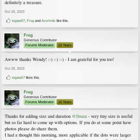
definitely a treasure.
Oct 20, 2023
togata57
,
Frog
and
Acerholic
like this.
Frog
Generous Contributor
Forums Moderator
10 Years
Awww thanks Wendy! :-) :-) :-) - I am grateful for you too!
Oct 20, 2023
togata57
likes this.
Frog
Generous Contributor
Forums Moderator
10 Years
Thanks for adding size and duration
@Ilman
- very tiny size is useful
but so far hard to come up with options. If you do at some point have
photos please do share them.
I had a thought this morning, more applicable if the dots were larger