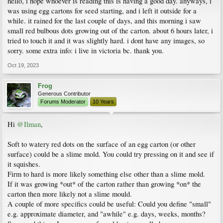
hello, i hope whoever is reading this is having a good day. anyways, i
was using egg cartons for seed starting, and i left it outside for a
while. it rained for the last couple of days, and this morning i saw
small red bulbous dots growing out of the carton. about 6 hours later, i
tried to touch it and it was slightly hard. i dont have any images, so
sorry. some extra info: i live in victoria bc. thank you.
Oct 19, 2023
Frog
Generous Contributor
Forums Moderator
10 Years
Hi
@Ilman
,
Soft to watery red dots on the surface of an egg carton (or other
surface) could be a slime mold. You could try pressing on it and see if
it squishes.
Firm to hard is more likely something else other than a slime mold.
If it was growing *out* of the carton rather than growing *on* the
carton then more likely not a slime mould.
A couple of more specifics could be useful: Could you define "small"
e.g. approximate diameter, and "awhile" e.g. days, weeks, months?