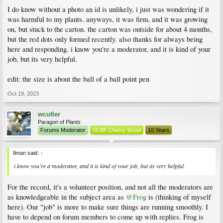
were out there for a long time there are possibilities.
I do know without a photo an id is unlikely, i just was wondering if it
Ultimately, without photos, an ID is unlikely.
was harmful to my plants. anyways, it was firm, and it was growing
on, but stuck to the carton. the carton was outside for about 4 months,
but the red dots only formed recently. also thanks for always being
here and responding. i know you're a moderator, and it is kind of your
job, but its very helpful.
edit: the size is about the ball of a ball point pen
Oct 19, 2023
wcutler
Paragon of Plants
Forums Moderator
VCBF Cherry Scout
10 Years
Ilman said:
↑
i know you're a moderator, and it is kind of your job, but its very helpful.
For the record, it's a volunteer position, and not all the moderators are
as knowledgeable in the subject area as
@Frog
is (thinking of myself
here). Our "job" is more to make sure things are running smoothly. I
have to depend on forum members to come up with replies. Frog is