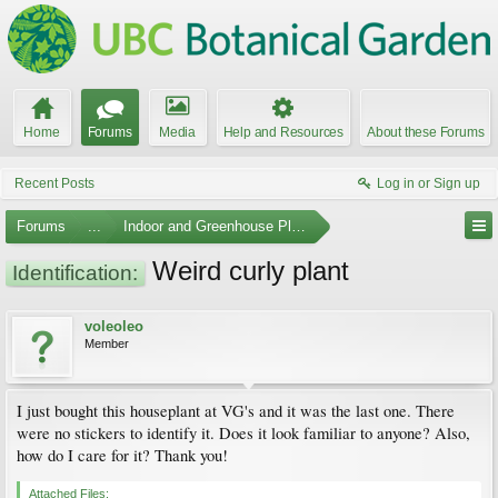
Home
Forums
Media
Help and Resources
About these Forums
Recent Posts
Log in or Sign up
Forums
...
Indoor and Greenhouse Plants
Weird curly plant
Identification:
voleoleo
Member
I just bought this houseplant at VG's and it was the last one. There
were no stickers to identify it. Does it look familiar to anyone? Also,
how do I care for it? Thank you!
Attached Files: