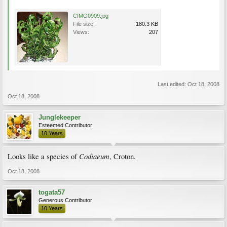
CIMG0909.jpg
File size:
180.3 KB
Views:
207
Last edited:
Oct 18, 2008
Oct 18, 2008
Junglekeeper
Esteemed Contributor
10 Years
Codiaeum
Looks like a species of
, Croton.
Oct 18, 2008
togata57
Generous Contributor
10 Years