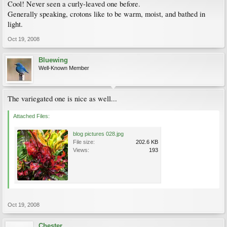
Cool! Never seen a curly-leaved one before.
Generally speaking, crotons like to be warm, moist, and bathed in
light.
Oct 19, 2008
Bluewing
Well-Known Member
The variegated one is nice as well...
Attached Files:
blog pictures 028.jpg
File size:
202.6 KB
Views:
193
Oct 19, 2008
Chester