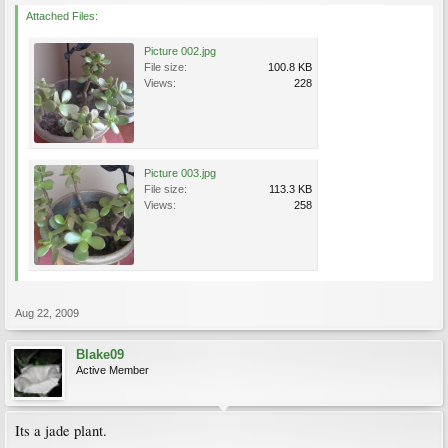
Attached Files:
Picture 002.jpg
File size:
100.8 KB
Views:
228
Picture 003.jpg
File size:
113.3 KB
Views:
258
Aug 22, 2009
Blake09
Active Member
Its a jade plant.