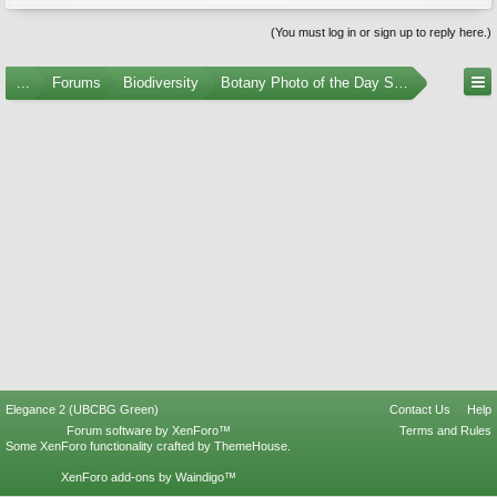
(You must log in or sign up to reply here.)
...
Forums
Biodiversity
Botany Photo of the Day Submissions
Elegance 2 (UBCBG Green)
Contact Us
Help
Forum software by XenForo™
Terms and Rules
Some XenForo functionality crafted by
ThemeHouse
.
XenForo add-ons by Waindigo™