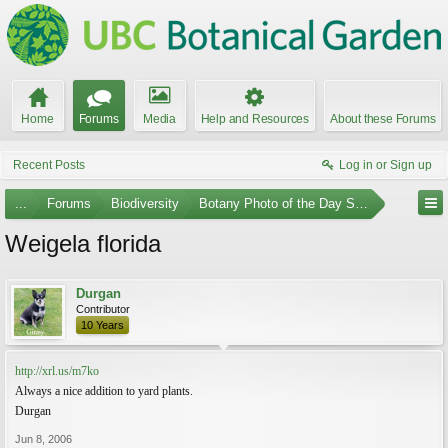
Home
Forums
Media
Help and Resources
About these Forums
Recent Posts
Log in or Sign up
...
Forums
Biodiversity
Botany Photo of the Day Submissions
Weigela florida
Durgan
Contributor
10 Years
http://xrl.us/m7ko
Always a nice addition to yard plants.
Durgan
Jun 8, 2006