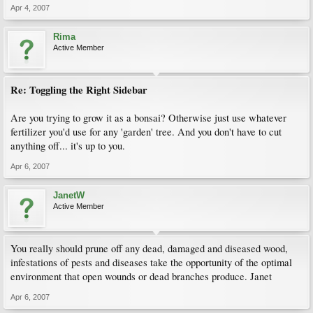
Apr 4, 2007
Rima
Active Member
Re: Toggling the Right Sidebar
Are you trying to grow it as a bonsai? Otherwise just use whatever
fertilizer you'd use for any 'garden' tree. And you don't have to cut
anything off... it's up to you.
Apr 6, 2007
JanetW
Active Member
You really should prune off any dead, damaged and diseased wood,
infestations of pests and diseases take the opportunity of the optimal
environment that open wounds or dead branches produce. Janet
Apr 6, 2007