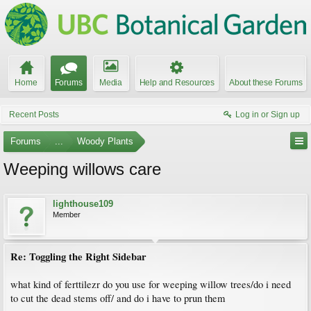
Home
Forums
Media
Help and Resources
About these Forums
Recent Posts
Log in or Sign up
Forums
...
Woody Plants
Weeping willows care
lighthouse109
Member
Re: Toggling the Right Sidebar
what kind of ferttilezr do you use for weeping willow trees/do i need
to cut the dead stems off/ and do i have to prun them