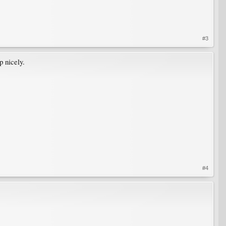
#3
p nicely.
#4