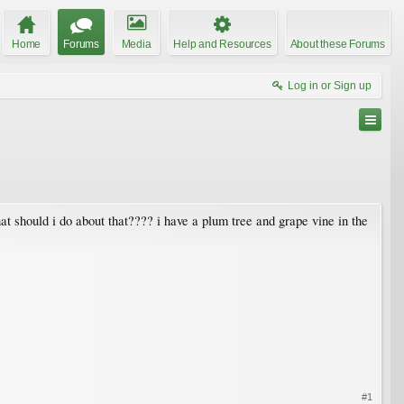
Home
Forums
Media
Help and Resources
About these Forums
Log in or Sign up
t should i do about that???? i have a plum tree and grape vine in the
#1