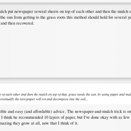
lch put newspaper several sheets on top of each other and then the mulch on 
he sun from getting to the grass roots this method should hold for several y
 and then recovered.
 of each other and then the mulch on top of that, grass needs the sun, by using paper and mulch
eventually the newspaper will rot and decompose into the soil...
sible and easy (and affordable) advice. The newspaper-and-mulch trick is o
I think he recommended 10 layers of paper, but I've done okay with as few 
mazing they grow at all, now that I think of it.