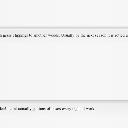
 grass clippings to smother weeds. Usually by the next season it is rotted u
ea! i cant actually get tons of boxes every night at work.