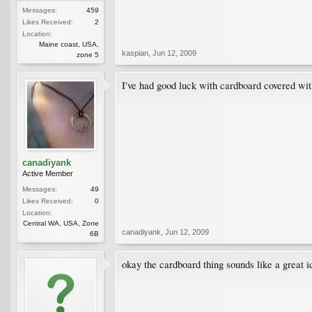
Messages:
459
Likes Received:
2
Location:
Maine coast, USA,
kaspian
,
Jun 12, 2009
zone 5
I've had good luck with cardboard covered with
canadiyank
Active Member
Messages:
49
Likes Received:
0
Location:
Central WA, USA, Zone
canadiyank
,
Jun 12, 2009
6B
okay the cardboard thing sounds like a great id