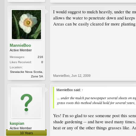
I would suggest to mulch heavily, under the mu
allows the water to penetrate down and keeps t
Areas can be easily cleared for more planting
MannieBoo
Active Member
Messages:
216
Likes Received:
0
Location:
Stewiacke Nova Scotia,
MannieBoo
,
Jun 12, 2009
Zone 5A
MannieBoo said:
↑
... under the mulch put newspaper several sheets on top
grass roots this method should hold for several years, 
Yes! I'm so glad to see someone post this sen
shade gardening -- and have used many times. 
kaspian
heat or any of the other things grasses like. A
Active Member
10 Years