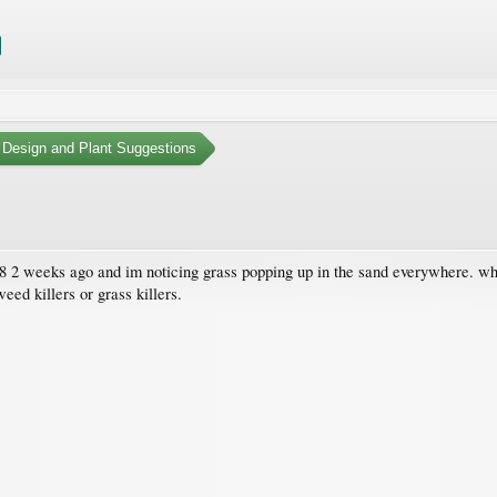
 Design and Plant Suggestions
x 8 2 weeks ago and im noticing grass popping up in the sand everywhere. wha
eed killers or grass killers.