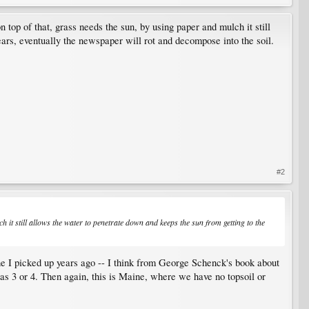
top of that, grass needs the sun, by using paper and mulch it still
ears, eventually the newspaper will rot and decompose into the soil.
#2
 it still allows the water to penetrate down and keeps the sun from getting to the
ne I picked up years ago -- I think from George Schenck's book about
as 3 or 4. Then again, this is Maine, where we have no topsoil or