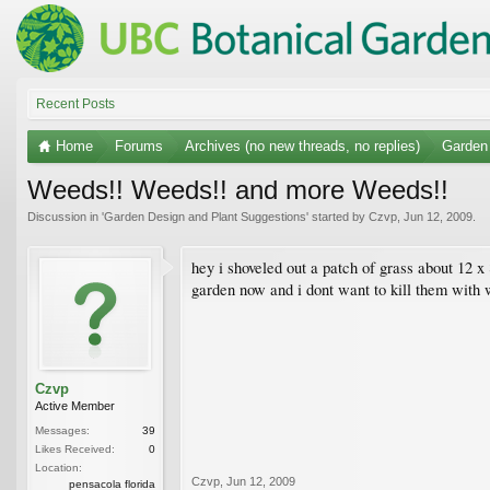
Recent Posts
Home
Forums
Archives (no new threads, no replies)
Garden
Weeds!! Weeds!! and more Weeds!!
Discussion in '
Garden Design and Plant Suggestions
' started by
Czvp
,
Jun 12, 2009
.
hey i shoveled out a patch of grass about 12 
garden now and i dont want to kill them with w
Czvp
Active Member
Messages:
39
Likes Received:
0
Location:
Czvp
,
Jun 12, 2009
pensacola florida