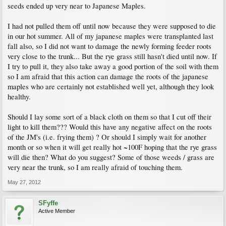
seeds ended up very near to Japanese Maples.
I had not pulled them off until now because they were supposed to die
in our hot summer. All of my japanese maples were transplanted last
fall also, so I did not want to damage the newly forming feeder roots
very close to the trunk... But the rye grass still hasn't died until now. If
I try to pull it, they also take away a good portion of the soil with them
so I am afraid that this action can damage the roots of the japanese
maples who are certainly not established well yet, although they look
healthy.
Should I lay some sort of a black cloth on them so that I cut off their
light to kill them??? Would this have any negative affect on the roots
of the JM's (i.e. frying them) ? Or should I simply wait for another
month or so when it will get really hot ~100F hoping that the rye grass
will die then? What do you suggest? Some of those weeds / grass are
very near the trunk, so I am really afraid of touching them.
May 27, 2012
SFyffe
Active Member