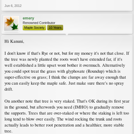
Jun 6, 2012
emery
Renowned Contributor
Maple Society
10 Years
Hi Kanuni,
I don't know if that's Rye or not, but for my money it's not that close. If
the tree was newly planted the roots won't have extended far, if it's
well established a little upset wont bother it overmuch. Alternatively
you could spot treat the grass with glyphosate (Roundup) which is
super-effective on grass; I think the clumps are far away enough that
you can easily keep the maple safe. Just make sure there's no spray
drift.
On another note that tree is very staked. That's OK during its first year
in the ground, but afterwords you need (IMHO) to gradually remove
the supports. Trees that are over-staked or where the staking is left too
long tend to blow over easily. The wind rocking the trunk and roots
actually leads to better root penetration and a healthier, more stable
tree.