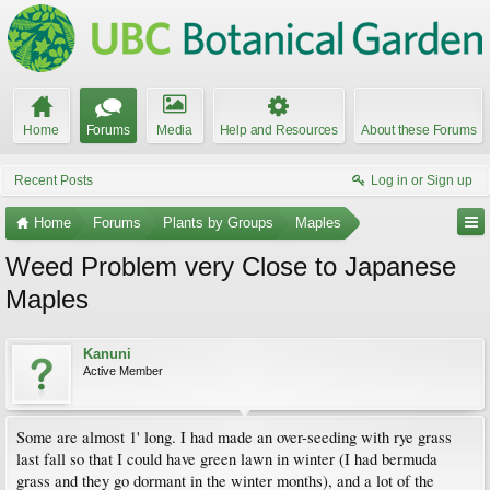
Home
Forums
Media
Help and Resources
About these Forums
Recent Posts
Log in or Sign up
Home
Forums
Plants by Groups
Maples
Weed Problem very Close to Japanese
Maples
Kanuni
Active Member
Some are almost 1' long. I had made an over-seeding with rye grass
last fall so that I could have green lawn in winter (I had bermuda
grass and they go dormant in the winter months), and a lot of the