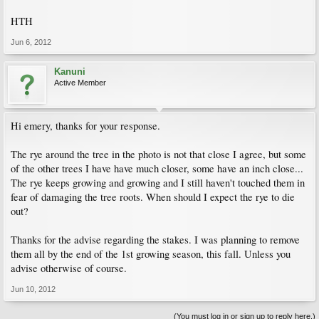
HTH
Jun 6, 2012
Kanuni
Active Member
Hi emery, thanks for your response.
The rye around the tree in the photo is not that close I agree, but some
of the other trees I have have much closer, some have an inch close...
The rye keeps growing and growing and I still haven't touched them in
fear of damaging the tree roots. When should I expect the rye to die
out?
Thanks for the advise regarding the stakes. I was planning to remove
them all by the end of the 1st growing season, this fall. Unless you
advise otherwise of course.
Jun 10, 2012
(You must log in or sign up to reply here.)