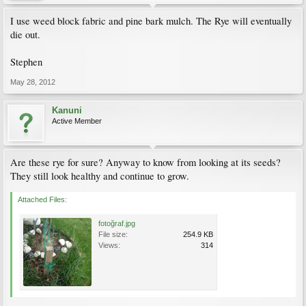
I use weed block fabric and pine bark mulch. The Rye will eventually
die out.
Stephen
May 28, 2012
Kanuni
Active Member
Are these rye for sure? Anyway to know from looking at its seeds?
They still look healthy and continue to grow.
Attached Files:
fotoğraf.jpg
File size:
254.9 KB
Views:
314