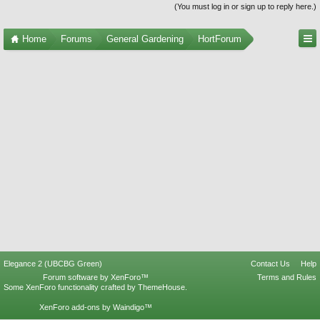
(You must log in or sign up to reply here.)
Home
Forums
General Gardening
HortForum
Elegance 2 (UBCBG Green)
Contact Us
Help
Forum software by XenForo™
Terms and Rules
Some XenForo functionality crafted by
ThemeHouse
.
XenForo add-ons by Waindigo™