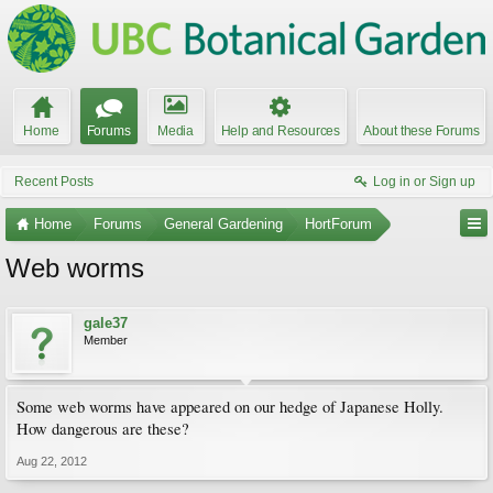
Home
Forums
Media
Help and Resources
About these Forums
Recent Posts
Log in or Sign up
Home
Forums
General Gardening
HortForum
Web worms
gale37
Member
Some web worms have appeared on our hedge of Japanese Holly.
How dangerous are these?
Aug 22, 2012