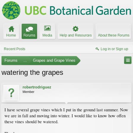
Home
Forums
Media
Help and Resources
About these Forums
Recent Posts
Log in or Sign up
Forums
...
Grapes and Grape Vines
watering the grapes
robertrodriguez
Member
I have several grape vines which I put in the ground last summer. Now
we are in fall and moving into winter. I would like to know how offen
these vines should be watered.