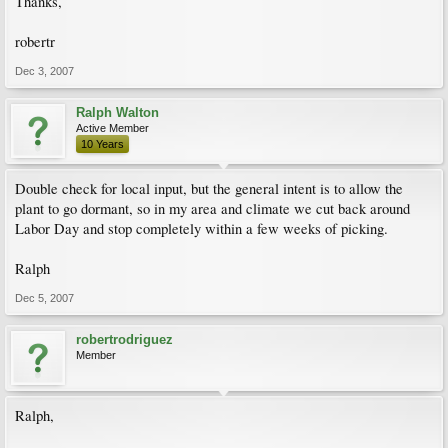
Thanks,
robertr
Dec 3, 2007
Ralph Walton
Active Member
10 Years
Double check for local input, but the general intent is to allow the
plant to go dormant, so in my area and climate we cut back around
Labor Day and stop completely within a few weeks of picking.
Ralph
Dec 5, 2007
robertrodriguez
Member
Ralph,