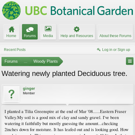
Home
Forums
Media
Help and Resources
About these Forums
Recent Posts
Log in or Sign up
Forums
...
Woody Plants
Watering newly planted Deciduous tree.
ginger
Member
I planted a Tilia Greenspire at the end of Mar '08......Eastern Fraser
Valley.My soil is a good mix of clay and sandy gravel. I've been
watering it faithfully but mostly guessing the amount...checking
2inches down for moisture. It has leafed out and is looking good. How