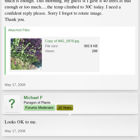
much is enough. This morming, my guess is I gave it 40 litres.Is that
enough or too much.....the temp climbed to 30C today. I need a
confident reply please. Sorry I forgot to rotate image.
Thank you.
Attached Files:
Copy of IMG_0978.jpg
File size:
365.9 KB
Views:
288
May 17, 2008
Michael F
Paragon of Plants
Forums Moderator
10 Years
Looks OK to me.
May 17, 2008