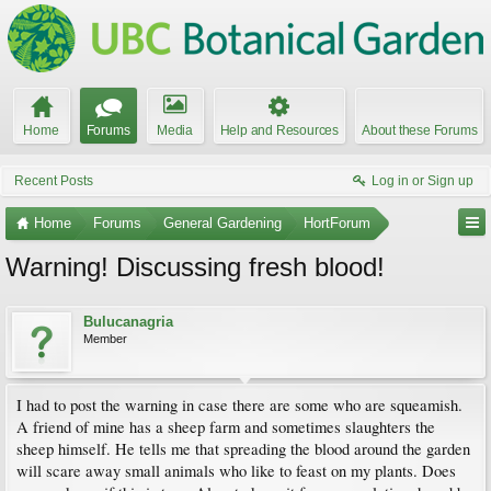
Home
Forums
Media
Help and Resources
About these Forums
Recent Posts
Log in or Sign up
Home
Forums
General Gardening
HortForum
Warning! Discussing fresh blood!
Bulucanagria
Member
I had to post the warning in case there are some who are squeamish.
A friend of mine has a sheep farm and sometimes slaughters the
sheep himself. He tells me that spreading the blood around the garden
will scare away small animals who like to feast on my plants. Does