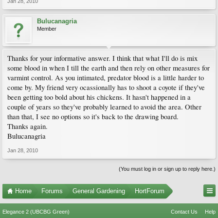
Jan 28, 2010
Bulucanagria
Member
Thanks for your informative answer. I think that what I'll do is mix
some blood in when I till the earth and then rely on other measures for
varmint control. As you intimated, predator blood is a little harder to
come by. My friend very ocassionally has to shoot a coyote if they've
been getting too bold about his chickens. It hasn't happened in a
couple of years so they've probably learned to avoid the area. Other
than that, I see no options so it's back to the drawing board.
Thanks again.
Bulucanagria
Jan 28, 2010
(You must log in or sign up to reply here.)
Home
Forums
General Gardening
HortForum
Elegance 2 (UBCBG Green)
Contact Us
Help