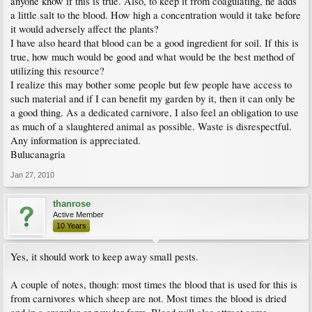
anyone know if this is true. Also, to keep it from coagulating, he adds
a little salt to the blood. How high a concentration would it take before
it would adversely affect the plants?
I have also heard that blood can be a good ingredient for soil. If this is
true, how much would be good and what would be the best method of
utilizing this resource?
I realize this may bother some people but few people have access to
such material and if I can benefit my garden by it, then it can only be
a good thing. As a dedicated carnivore, I also feel an obligation to use
as much of a slaughtered animal as possible. Waste is disrespectful.
Any information is appreciated.
Bulucanagria
Jan 27, 2010
thanrose
Active Member
10 Years
Yes, it should work to keep away small pests.
A couple of notes, though: most times the blood that is used for this is
from carnivores which sheep are not. Most times the blood is dried