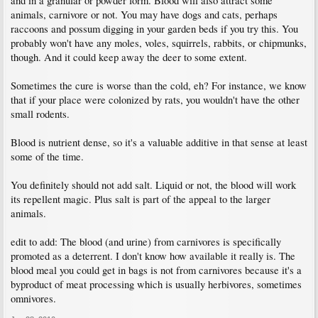
and in a granular or powder form. Blood will also attract some
animals, carnivore or not. You may have dogs and cats, perhaps
raccoons and possum digging in your garden beds if you try this. You
probably won't have any moles, voles, squirrels, rabbits, or chipmunks,
though. And it could keep away the deer to some extent.
Sometimes the cure is worse than the cold, eh? For instance, we know
that if your place were colonized by rats, you wouldn't have the other
small rodents.
Blood is nutrient dense, so it's a valuable additive in that sense at least
some of the time.
You definitely should not add salt. Liquid or not, the blood will work
its repellent magic. Plus salt is part of the appeal to the larger
animals.
edit to add: The blood (and urine) from carnivores is specifically
promoted as a deterrent. I don't know how available it really is. The
blood meal you could get in bags is not from carnivores because it's a
byproduct of meat processing which is usually herbivores, sometimes
omnivores.