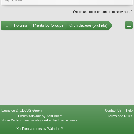
Sep 3, 2009
(You must log in or sign up to reply here.)
...
Forums
Plants by Groups
Orchidaceae (orchids)
Elegance 2 (UBCBG Green)
Contact Us
Help
Forum software by XenForo™
Terms and Rules
Some XenForo functionality crafted by
ThemeHouse
.
XenForo add-ons by Waindigo™