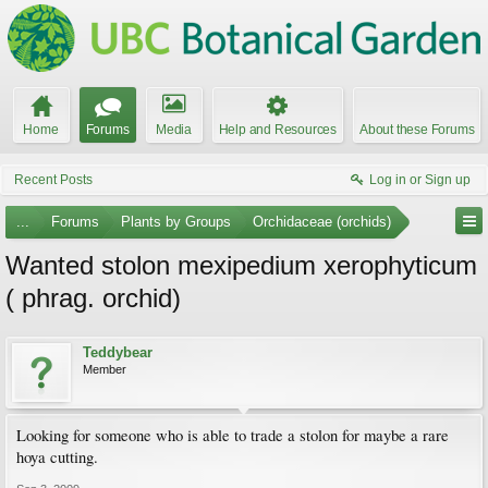
Home
Forums
Media
Help and Resources
About these Forums
Recent Posts
Log in or Sign up
...
Forums
Plants by Groups
Orchidaceae (orchids)
Wanted stolon mexipedium xerophyticum
( phrag. orchid)
Teddybear
Member
Looking for someone who is able to trade a stolon for maybe a rare
hoya cutting.