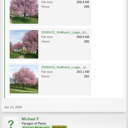
File size:
306.8 KB
Views:
299
20080416_WallKaslo_Legge_(b).jpg
File size:
268.9 KB
Views:
286
20080416_WallKaslo_Legge_ (a).jpg
File size:
253.1 KB
Views:
282
Apr 24, 2009
Michael F
Paragon of Plants