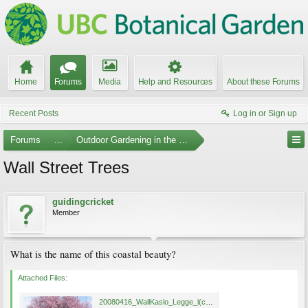
Home
Forums
Media
Help and Resources
About these Forums
Recent Posts
Log in or Sign up
Forums
...
Outdoor Gardening in the Pacific Northwest
Wall Street Trees
guidingcricket
Member
What is the name of this coastal beauty?
Attached Files:
20080416_WallKaslo_Legge_l(c).jpg