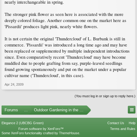
nearly interchangeable in spring.
The stronger pink flower as seen here is associated with the more
deeply colored foliage. Another common one on the market here as
'Pissardii' produces light pink, nearly white flowers.
It is not certain the original 'Thundercloud' of L. Burbank is still in
commerce. 'Pissardii' was introduced a long time ago and may have
been replaced or supplemented by multiple independent introductions
since. Even comparatively recent 'Thundercloud' may have become
muddled due to people grafting from say, purple-leaved seedlings
found growing spontaneously and put on the market under a popular
cultivar name ('Thundercloud', in this case).
Apr 24, 2009
(You must log in or sign up to reply here.)
Forums
...
Outdoor Gardening in the Pacific Northwest
Elegance 2 (UBCBG Green)
Contact Us
Help
Forum software by XenForo™
Terms and Rules
Some XenForo functionality crafted by
ThemeHouse
.