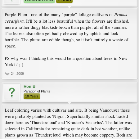
Forums Moderator
10 Years
Prunus
Purple Plum - one of the many "purple"-foliage cultivars of
cerasifera
. It'll be a lot less beautiful when the flowers are finished,
more a rather dingy blackish-brown than purple, all of the summer.
The leaves also often get badly chewed up by aphids and look
horrible. The plums are edible though, so it isn't entirely a waste of
space.
PS why was I thinking this would be a question about trees in New
York?? ;-)
Apr 24, 2009
Ron B
Paragon of Plants
10 Years
Leaf coloring varies with cultivar and site. It being Vancouver these
were probably planted as 'Nigra'. Superficially similar stock traded
down here as 'Thundercloud' and 'Krauter's Vesuvius'. The latter was
selected in California for remaining quite dark in hot weather, unlike
plants grown as 'Thundercloud' which may become coppery. Both are