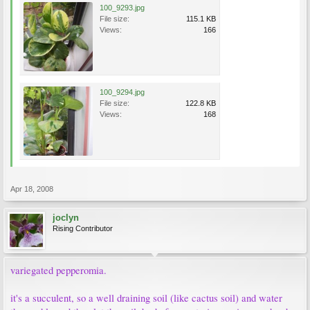
100_9293.jpg
File size:
115.1 KB
Views:
166
100_9294.jpg
File size:
122.8 KB
Views:
168
Apr 18, 2008
joclyn
Rising Contributor
variegated pepperomia.
it's a succulent, so a well draining soil (like cactus soil) and water