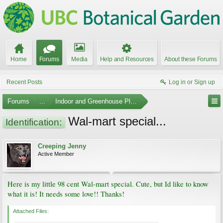
Home
Forums
Media
Help and Resources
About these Forums
Recent Posts
Log in or Sign up
Forums
...
Indoor and Greenhouse Plants
Wal-mart special...
Identification:
Creeping Jenny
Active Member
Here is my little 98 cent Wal-mart special. Cute, but Id like to know
what it is! It needs some love!! Thanks!
Attached Files: