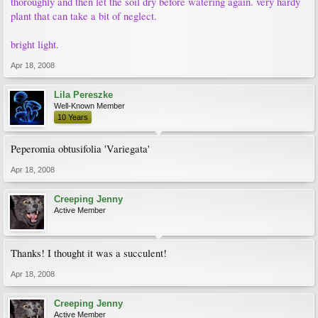
thoroughly and then let the soil dry before watering again. very hardy
plant that can take a bit of neglect.
bright light.
Apr 18, 2008
Lila Pereszke
Well-Known Member
10 Years
Peperomia obtusifolia 'Variegata'
Apr 18, 2008
Creeping Jenny
Active Member
Thanks! I thought it was a succulent!
Apr 18, 2008
Creeping Jenny
Active Member