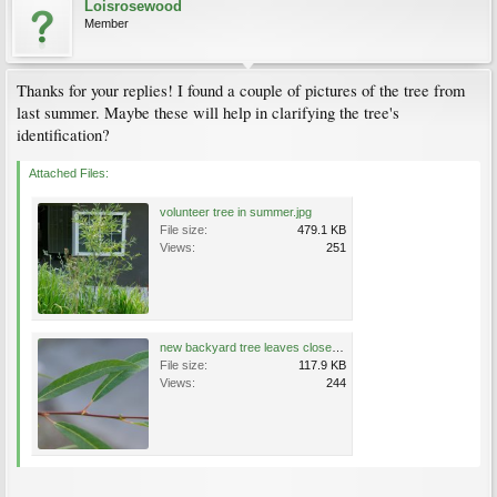
Loisrosewood
Member
Thanks for your replies! I found a couple of pictures of the tree from
last summer. Maybe these will help in clarifying the tree's
identification?
Attached Files:
volunteer tree in summer.jpg
File size:
479.1 KB
Views:
251
new backyard tree leaves closeup.jpg
File size:
117.9 KB
Views:
244