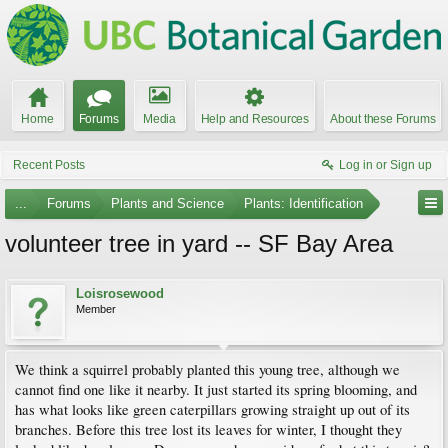
Home
Forums
Media
Help and Resources
About these Forums
Recent Posts
Log in or Sign up
...
Forums
Plants and Science
Plants: Identification
volunteer tree in yard -- SF Bay Area
Loisrosewood
Member
We think a squirrel probably planted this young tree, although we
cannot find one like it nearby. It just started its spring blooming, and
has what looks like green caterpillars growing straight up out of its
branches. Before this tree lost its leaves for winter, I thought they