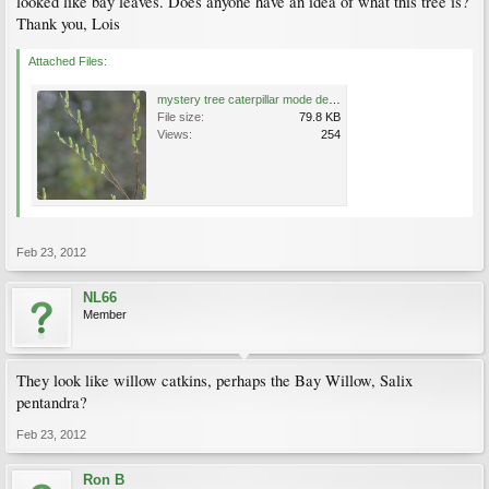
looked like bay leaves. Does anyone have an idea of what this tree is?
Thank you, Lois
Attached Files:
mystery tree caterpillar mode detail.jpg
File size:
79.8 KB
Views:
254
Feb 23, 2012
NL66
Member
They look like willow catkins, perhaps the Bay Willow, Salix
pentandra?
Feb 23, 2012
Ron B