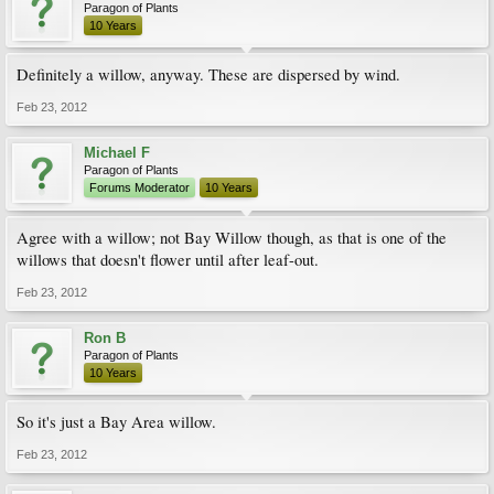
Paragon of Plants
10 Years
Definitely a willow, anyway. These are dispersed by wind.
Feb 23, 2012
Michael F
Paragon of Plants
Forums Moderator
10 Years
Agree with a willow; not Bay Willow though, as that is one of the
willows that doesn't flower until after leaf-out.
Feb 23, 2012
Ron B
Paragon of Plants
10 Years
So it's just a Bay Area willow.
Feb 23, 2012