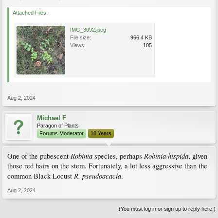
Attached Files:
IMG_3092.jpeg
File size:
966.4 KB
Views:
105
Aug 2, 2024
Michael F
Paragon of Plants
Forums Moderator
10 Years
Robinia
Robinia hispida
One of the pubescent
species, perhaps
, given
those red hairs on the stem. Fortunately, a lot less aggressive than the
R. pseudoacacia
common Black Locust
.
Aug 2, 2024
(You must log in or sign up to reply here.)