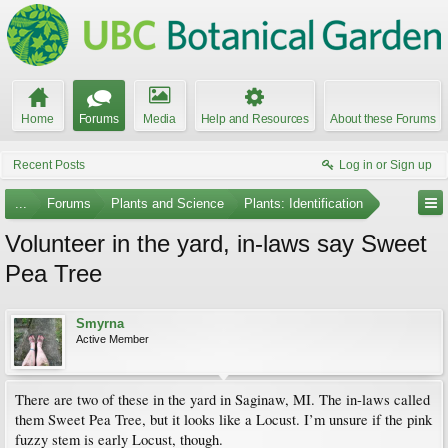
Home
Forums
Media
Help and Resources
About these Forums
Recent Posts
Log in or Sign up
...
Forums
Plants and Science
Plants: Identification
Volunteer in the yard, in-laws say Sweet
Pea Tree
Smyrna
Active Member
There are two of these in the yard in Saginaw, MI. The in-laws called
them Sweet Pea Tree, but it looks like a Locust. I’m unsure if the pink
fuzzy stem is early Locust, though.