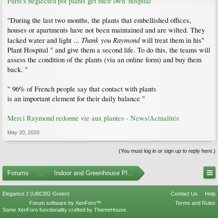
Paris's neglected pot plants get their own 'hospital'
"During the last two months, the plants that embellished offices,
houses or apartments have not been maintained and are wilted. They
Thank you Raymond
lacked water and light ...
will treat them in his"
Plant Hospital " and give them a second life. To do this, the teams will
assess the condition of the plants (via an online form) and buy them
back. "
" 96% of French people say that contact with plants
is an important element for their daily balance "
Merci Raymond redonne vie aux plantes - News/Actualités
May 20, 2020
(You must log in or sign up to reply here.)
Forums
...
Indoor and Greenhouse Plants
Elegance 2 (UBCBG Green)
Contact Us
Help
Forum software by XenForo™
Terms and Rules
Some XenForo functionality crafted by
ThemeHouse
.