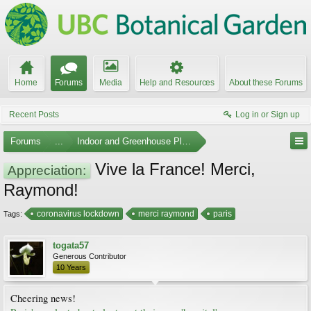
Home
Forums
Media
Help and Resources
About these Forums
Recent Posts
Log in or Sign up
Forums
...
Indoor and Greenhouse Plants
Vive la France! Merci,
Appreciation:
Raymond!
coronavirus lockdown
merci raymond
paris
Tags:
togata57
Generous Contributor
10 Years
Cheering news!