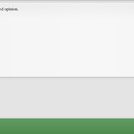
d opinion.