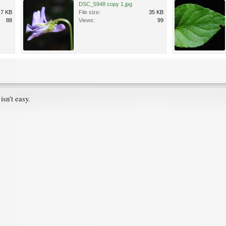
DSC_5948 copy 1.jpg
.7 KB
File size:
35 KB
88
Views:
99
isn't easy.