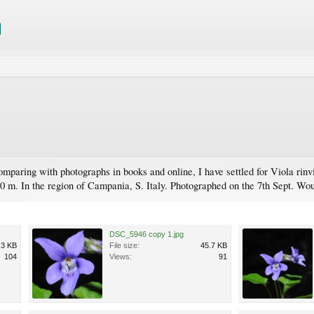
omparing with photographs in books and online, I have settled for Viola rin
30 m. In the region of Campania, S. Italy. Photographed on the 7th Sept. Wou
DSC_5946 copy 1.jpg
.3 KB
File size:
45.7 KB
104
Views:
91