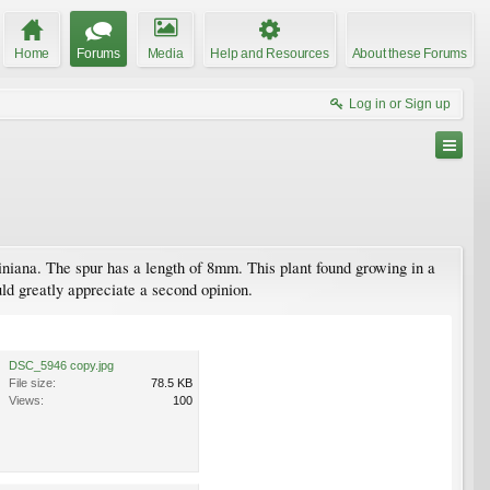
Home
Forums
Media
Help and Resources
About these Forums
Log in or Sign up
viniana. The spur has a length of 8mm. This plant found growing in a
ld greatly appreciate a second opinion.
DSC_5946 copy.jpg
File size:
78.5 KB
Views:
100