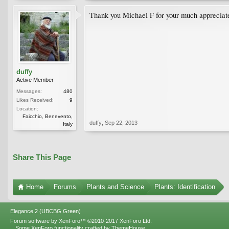
Thank you Michael F for your much appreciate
duffy
Active Member
Messages:
480
Likes Received:
9
Location:
Faicchio, Benevento,
duffy
,
Sep 22, 2013
Italy
Share This Page
Home
Forums
Plants and Science
Plants: Identification
Elegance 2 (UBCBG Green)
Forum software by XenForo™
©2010-2017 XenForo Ltd.
Some XenForo functionality crafted by
ThemeHouse
.