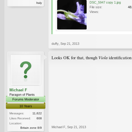
DSC_5947 copy 1.jpg
Italy
File size:
48
Views:
duffy
,
Sep 21, 2013
Viola
Looks OK for that, though
identification 
Michael F
Paragon of Plants
Forums Moderator
10 Years
Messages:
11,622
Likes Received:
608
Location:
Michael F
,
Sep 21, 2013
Britain zone 8/9