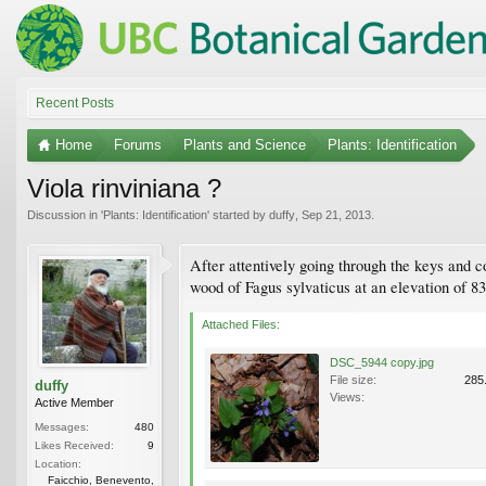
Recent Posts
Home
Forums
Plants and Science
Plants: Identification
Viola rinviniana ?
Discussion in '
Plants: Identification
' started by
duffy
,
Sep 21, 2013
.
After attentively going through the keys and c
wood of Fagus sylvaticus at an elevation of 8
Attached Files:
DSC_5944 copy.jpg
File size:
285
duffy
Views:
Active Member
Messages:
480
Likes Received:
9
Location:
Faicchio, Benevento,