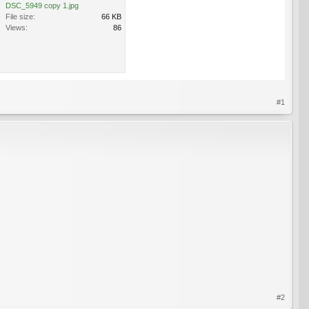
DSC_5949 copy 1.jpg
File size:
66 KB
Views:
86
#1
#2