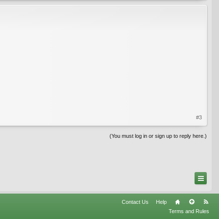
#3
(You must log in or sign up to reply here.)
Contact Us
Help
Terms and Rules