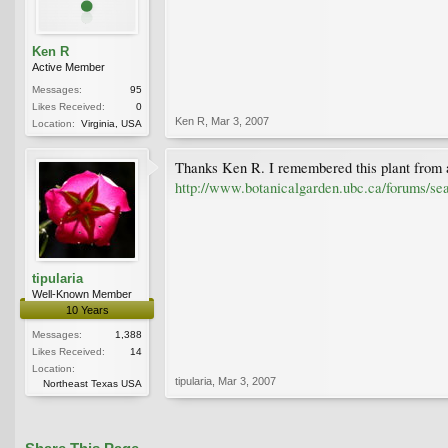
Ken R
Active Member
Messages:
95
Likes Received:
0
Ken R
,
Mar 3, 2007
Location:
Virginia, USA
Thanks Ken R. I remembered this plant from a
http://www.botanicalgarden.ubc.ca/forums/s
tipularia
Well-Known Member
10 Years
Messages:
1,388
Likes Received:
14
Location:
tipularia
,
Mar 3, 2007
Northeast Texas USA