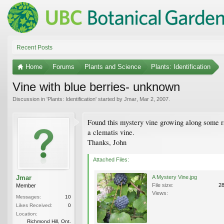
Recent Posts
Home
Forums
Plants and Science
Plants: Identification
Vine with blue berries- unknown
Discussion in '
Plants: Identification
' started by
Jmar
,
Mar 2, 2007
.
Found this mystery vine growing along some rail
a clematis vine.
Thanks, John
Attached Files:
Jmar
A Mystery Vine.jpg
File size:
2
Member
Views:
Messages:
10
Likes Received:
0
Location:
Richmond Hill, Ont.