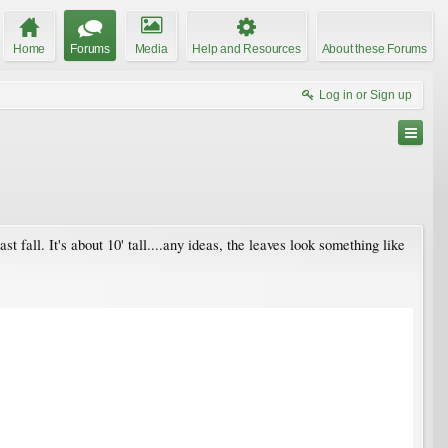
Home
Forums
Media
Help and Resources
About these Forums
Log in or Sign up
 fall. It's about 10' tall....any ideas, the leaves look something like