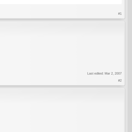
#1
Last edited:
Mar 2, 2007
#2