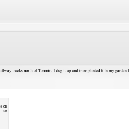
way tracks north of Toronto. I dug it up and transplanted it in my garden last
89 KB
320