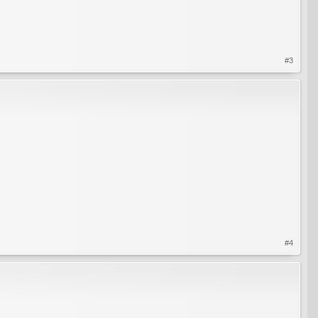
#3
#4