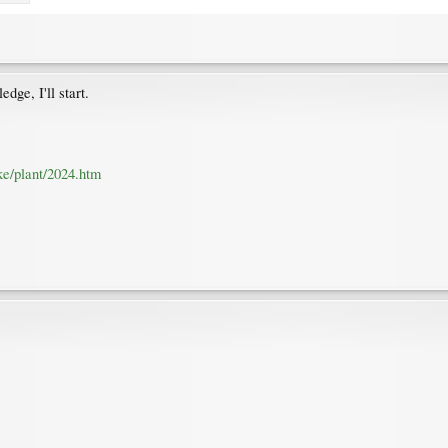
dge, I'll start.
ke/plant/2024.htm