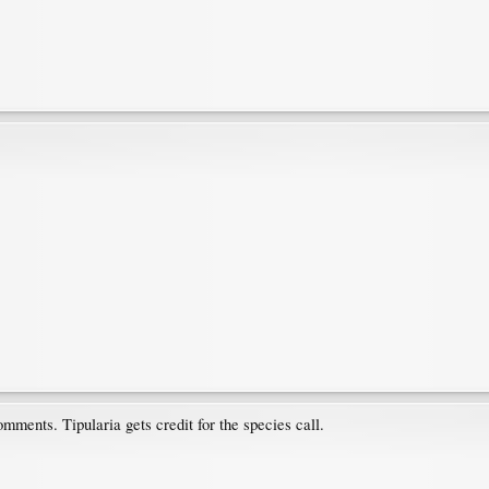
mments. Tipularia gets credit for the species call.