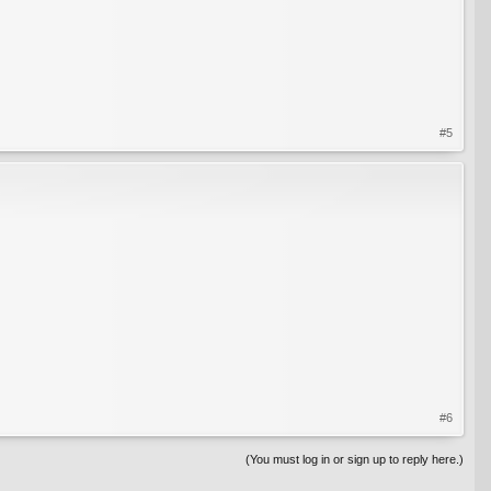
#5
#6
(You must log in or sign up to reply here.)