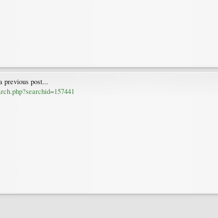
 previous post...
earch.php?searchid=157441