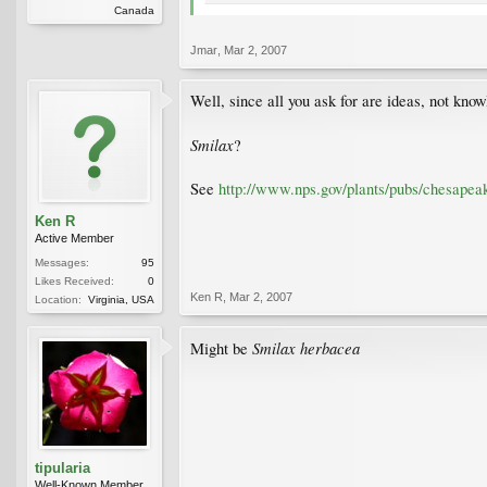
Canada
Jmar
,
Mar 2, 2007
Well, since all you ask for are ideas, not knowle
Smilax
?
See
http://www.nps.gov/plants/pubs/chesapea
Ken R
Active Member
Messages:
95
Likes Received:
0
Ken R
,
Mar 2, 2007
Location:
Virginia, USA
Smilax herbacea
Might be
tipularia
Well-Known Member