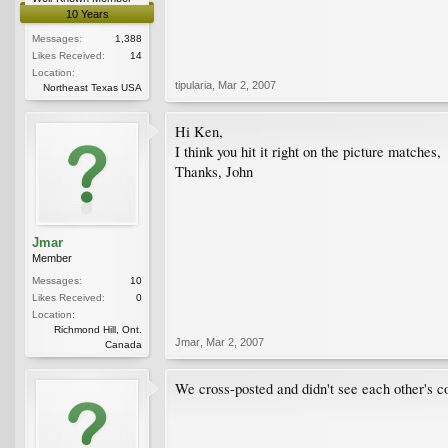
10 Years
Messages:
1,388
Likes Received:
14
Location:
tipularia
,
Mar 2, 2007
Northeast Texas USA
Hi Ken,
I think you hit it right on the picture matches,
Thanks, John
Jmar
Member
Messages:
10
Likes Received:
0
Location:
Richmond Hill, Ont.
Jmar
,
Mar 2, 2007
Canada
We cross-posted and didn't see each other's co