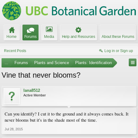
Home
Forums
Media
Help and Resources
About these Forums
Recent Posts
Log in or Sign up
...
Forums
Plants and Science
Plants: Identification
Vine that never blooms?
lana8512
Active Member
Can you identify? I cut it to the ground and it always comes back. It
never blooms but it's in the shade most of the time.
Jul 28, 2015