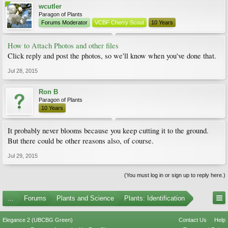
wcutler
Paragon of Plants
Forums Moderator
VCBF Cherry Scout
10 Years
How to Attach Photos and other files
Click reply and post the photos, so we'll know when you've done that.
Jul 28, 2015
Ron B
Paragon of Plants
10 Years
It probably never blooms because you keep cutting it to the ground.
But there could be other reasons also, of course.
Jul 29, 2015
(You must log in or sign up to reply here.)
...
Forums
Plants and Science
Plants: Identification
Elegance 2 (UBCBG Green)
Contact Us
Help