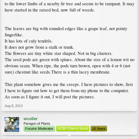
to the lower limbs of a nearby fir tree and seems to be rampant. It may
have started in the raised bed, now full of weeds.
The leaves are big with rounded edges like a grape leaf, not pointy
fingerlike.
It has lots of culy tendrils.
It does not grow from a stalk or trunk.
The flowers are tiny white star shaped. Not in big clusters.
The seed pods are green with spines. About the size of a lemon wit no
obvious seam. When ripe, the pods turn brown, open with 4 or 6 (not
sure) chestnut like seeds.There is a thin lacey membrane.
This plant somehow gives me the creeps. I have pictures to show, first
I have to figure out how to get them from my phone to the computer.
As soon as I figure it out, I will post the pictures.
Aug 8, 2013
wcutler
Paragon of Plants
Forums Moderator
VCBF Cherry Scout
10 Years