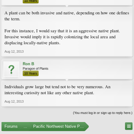
10 Years
A plant can be both invasive and native, depending on how one defines
the term.
For this instance, I would say that it is an aggressive native plant.
Invasive would imply it is rapidly colonizing the local area and
displacing locally-native plants.
Aug 12, 2013
Ron B
Paragon of Plants
10 Years
Individuals grow large but tend not to be very numerous. An
interesting curiosity not like any other native plant.
Aug 12, 2013
(You must log in or sign up to reply here.)
Forums
...
Pacific Northwest Native Plants