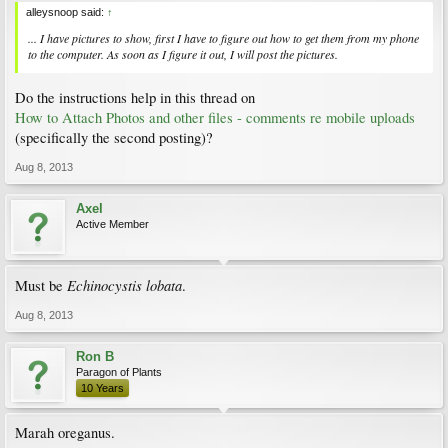
alleysnoop said:
↑
... I have pictures to show, first I have to figure out how to get them from my phone
to the computer. As soon as I figure it out, I will post the pictures.
Do the instructions help in this thread on
How to Attach Photos and other files - comments re mobile uploads
(specifically the second posting)?
Aug 8, 2013
Axel
Active Member
Echinocystis lobata
Must be
.
Aug 8, 2013
Ron B
Paragon of Plants
10 Years
Marah oreganus.