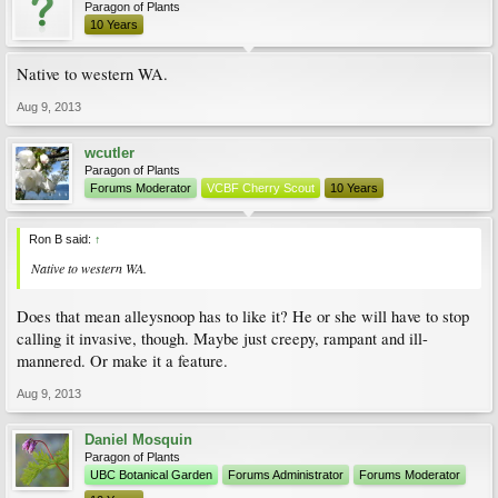
Paragon of Plants
10 Years
Native to western WA.
Aug 9, 2013
wcutler
Paragon of Plants
Forums Moderator
VCBF Cherry Scout
10 Years
Ron B said:
↑
Native to western WA.
Does that mean alleysnoop has to like it? He or she will have to stop
calling it invasive, though. Maybe just creepy, rampant and ill-
mannered. Or make it a feature.
Aug 9, 2013
Daniel Mosquin
Paragon of Plants
UBC Botanical Garden
Forums Administrator
Forums Moderator