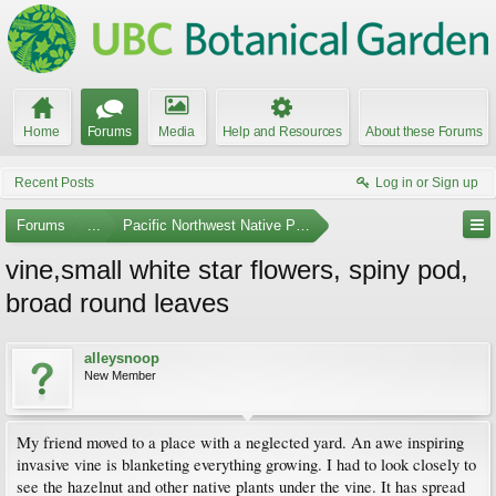
Home
Forums
Media
Help and Resources
About these Forums
Recent Posts
Log in or Sign up
Forums
...
Pacific Northwest Native Plants
vine,small white star flowers, spiny pod,
broad round leaves
alleysnoop
New Member
My friend moved to a place with a neglected yard. An awe inspiring
invasive vine is blanketing everything growing. I had to look closely to
see the hazelnut and other native plants under the vine. It has spread