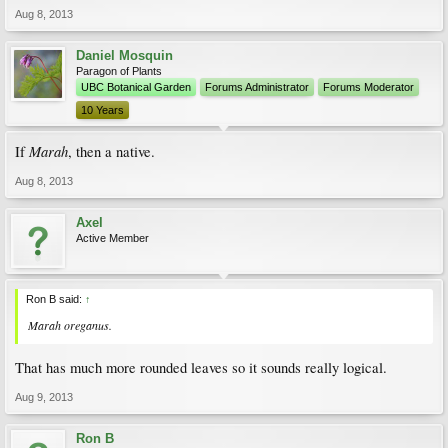
Aug 8, 2013
Daniel Mosquin
Paragon of Plants
UBC Botanical Garden
Forums Administrator
Forums Moderator
10 Years
Marah
If
, then a native.
Aug 8, 2013
Axel
Active Member
Ron B said:
↑
Marah oreganus.
That has much more rounded leaves so it sounds really logical.
Aug 9, 2013
Ron B