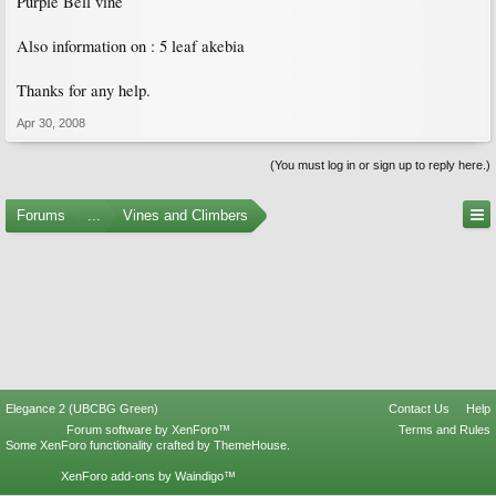
Purple Bell vine
Also information on : 5 leaf akebia
Thanks for any help.
Apr 30, 2008
(You must log in or sign up to reply here.)
Forums
...
Vines and Climbers
Elegance 2 (UBCBG Green)
Contact Us
Help
Forum software by XenForo™
Terms and Rules
Some XenForo functionality crafted by
ThemeHouse
.
XenForo add-ons by Waindigo™