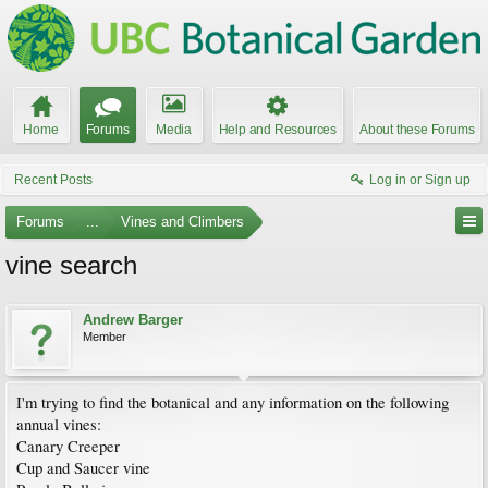
Home
Forums
Media
Help and Resources
About these Forums
Recent Posts
Log in or Sign up
Forums
...
Vines and Climbers
vine search
Andrew Barger
Member
I'm trying to find the botanical and any information on the following
annual vines:
Canary Creeper
Cup and Saucer vine