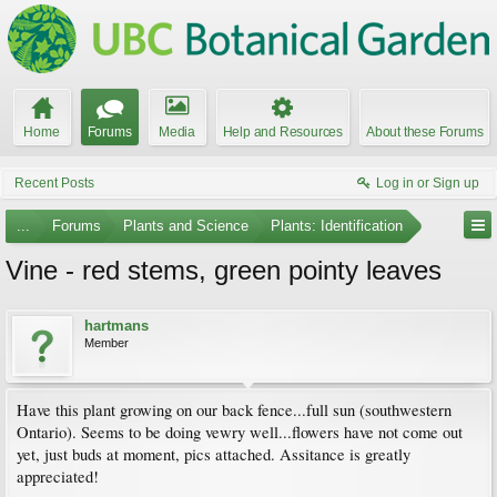
Home
Forums
Media
Help and Resources
About these Forums
Recent Posts
Log in or Sign up
...
Forums
Plants and Science
Plants: Identification
Vine - red stems, green pointy leaves
hartmans
Member
Have this plant growing on our back fence...full sun (southwestern
Ontario). Seems to be doing vewry well...flowers have not come out
yet, just buds at moment, pics attached. Assitance is greatly
appreciated!