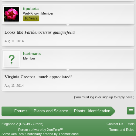
tipularia
Well-Known Member
10 Years
Parthenocissus
quinquefolia.
Looks like
Aug 11, 2014
hartmans
Member
Virginia Creeper...much appreciated!
Aug 11, 2014
(You must log in or sign up to reply here.)
...
Forums
Plants and Science
Plants: Identification
Elegance 2 (UBCBG Green)
Contact Us
Help
Forum software by XenForo™
Terms and Rules
Some XenForo functionality crafted by
ThemeHouse
.