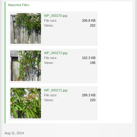
Attached Files:
WP_000270.jpg
File size:
206.8 KB
Views:
202
WP_000272.jpg
File size:
162.3 KB
Views:
196
WP_000271.jpg
File size:
289.3 KB
Views:
220
Aug 11, 2014