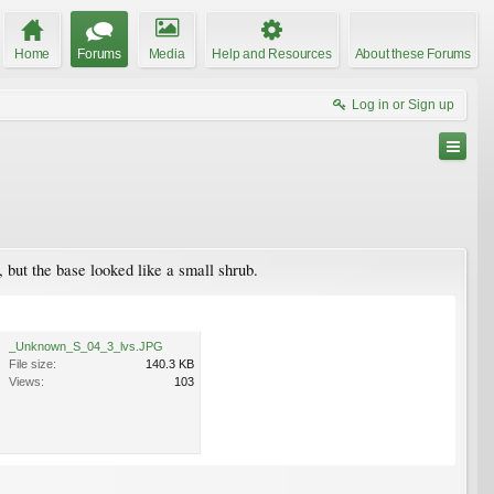
Home
Forums
Media
Help and Resources
About these Forums
Log in or Sign up
but the base looked like a small shrub.
_Unknown_S_04_3_lvs.JPG
File size:
140.3 KB
Views:
103