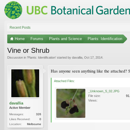
Recent Posts
Home
Forums
Plants and Science
Plants: Identification
Vine or Shrub
Discussion in '
Plants: Identification
' started by
davallia
,
Oct 17, 2014
.
Has anyone seen anything like the attached? S
Attached Files:
_Unknown_S_02.JPG
File size:
91
Views:
davallia
Active Member
Messages:
326
Likes Received:
0
Location:
Melbourne