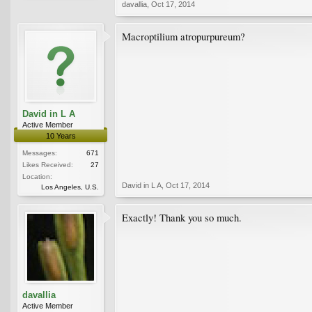
davallia
,
Oct 17, 2014
Macroptilium atropurpureum?
David in L A
Active Member
10 Years
Messages:
671
Likes Received:
27
Location:
David in L A
,
Oct 17, 2014
Los Angeles, U.S.
Exactly! Thank you so much.
davallia
Active Member