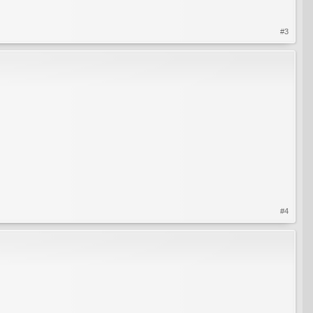
#3
#4