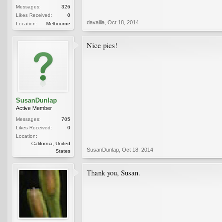
Messages:
326
Likes Received:
0
davallia
,
Oct 18, 2014
Location:
Melbourne
Nice pics!
SusanDunlap
Active Member
Messages:
705
Likes Received:
0
Location:
California, United
SusanDunlap
,
Oct 18, 2014
States
Thank you, Susan.