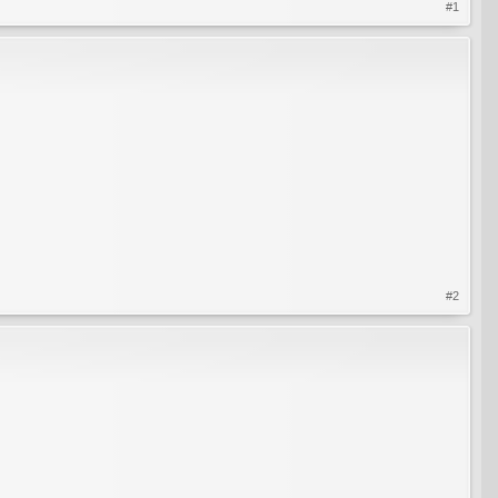
#1
#2