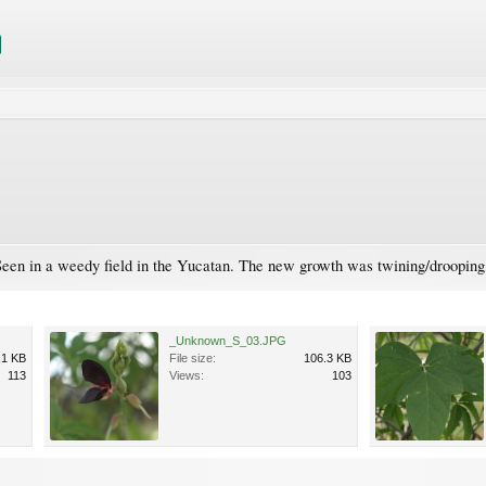
een in a weedy field in the Yucatan. The new growth was twining/drooping, 
_Unknown_S_03.JPG
.1 KB
File size:
106.3 KB
113
Views:
103