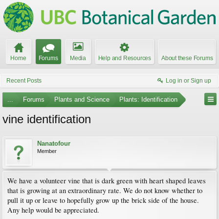
Home
Forums
Media
Help and Resources
About these Forums
Recent Posts
Log in or Sign up
...
Forums
Plants and Science
Plants: Identification
vine identification
Nanatofour
Member
We have a volunteer vine that is dark green with heart shaped leaves
that is growing at an extraordinary rate. We do not know whether to
pull it up or leave to hopefully grow up the brick side of the house.
Any help would be appreciated.