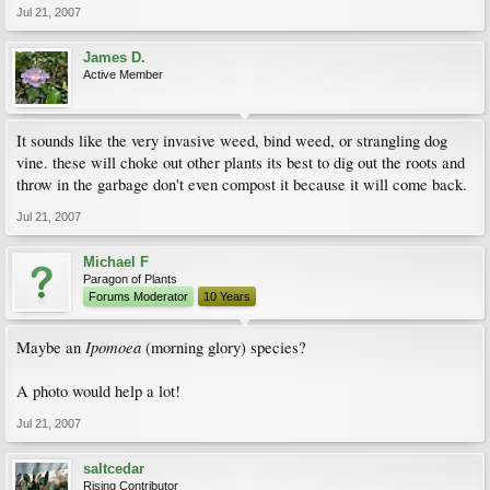
Jul 21, 2007
James D.
Active Member
It sounds like the very invasive weed, bind weed, or strangling dog
vine. these will choke out other plants its best to dig out the roots and
throw in the garbage don't even compost it because it will come back.
Jul 21, 2007
Michael F
Paragon of Plants
Forums Moderator
10 Years
Ipomoea
Maybe an
(morning glory) species?
A photo would help a lot!
Jul 21, 2007
saltcedar
Rising Contributor