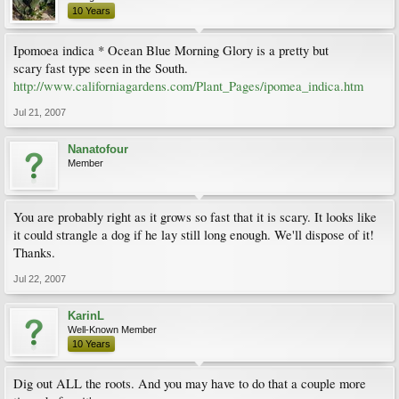
10 Years
Ipomoea indica * Ocean Blue Morning Glory is a pretty but
scary fast type seen in the South.
http://www.californiagardens.com/Plant_Pages/ipomea_indica.htm
Jul 21, 2007
Nanatofour
Member
You are probably right as it grows so fast that it is scary. It looks like
it could strangle a dog if he lay still long enough. We'll dispose of it!
Thanks.
Jul 22, 2007
KarinL
Well-Known Member
10 Years
Dig out ALL the roots. And you may have to do that a couple more