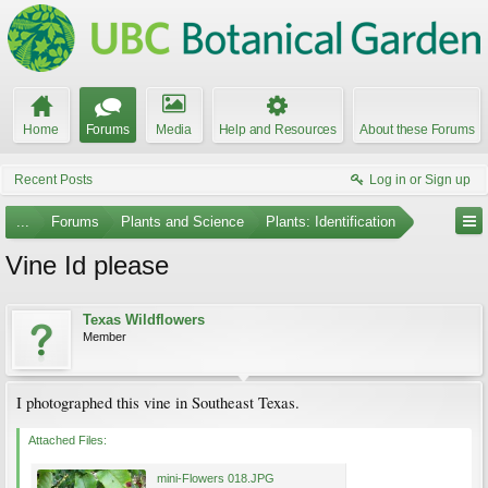
Home
Forums
Media
Help and Resources
About these Forums
Recent Posts
Log in or Sign up
...
Forums
Plants and Science
Plants: Identification
Vine Id please
Texas Wildflowers
Member
I photographed this vine in Southeast Texas.
Attached Files:
mini-Flowers 018.JPG