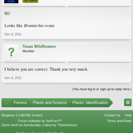
10 Years
Hi!
Brunnichia ovata
Looks like
.
Dec 6, 2011
Texas Wildflowers
Member
I believe you are correct. Thank you very much.
Dec 6, 2011
(You must log in or sign up to reply here.)
...
Forums
Plants and Science
Plants: Identification
Elegance 2 (UBCBG Green)
Contact Us
Help
Forum software by XenForo™
Terms and Rules
Some XenForo functionality crafted by
ThemeHouse
.