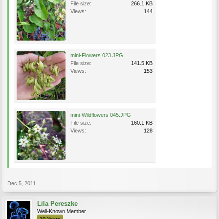
File size:
266.1 KB
Views:
144
mini-Flowers 023.JPG
File size:
141.5 KB
Views:
153
mini-Wildflowers 045.JPG
File size:
160.1 KB
Views:
128
Dec 5, 2011
Lila Pereszke
Well-Known Member