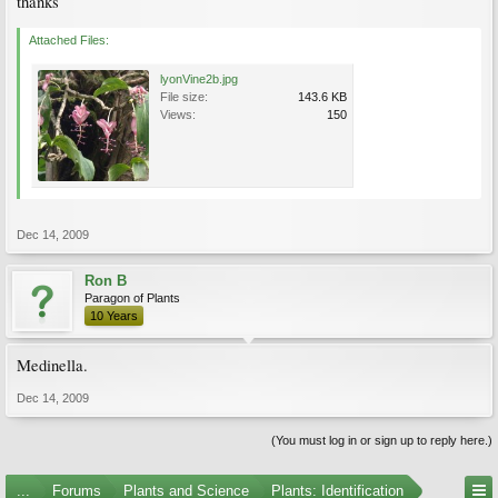
thanks
Attached Files:
lyonVine2b.jpg
File size:
143.6 KB
Views:
150
Dec 14, 2009
Ron B
Paragon of Plants
10 Years
Medinella.
Dec 14, 2009
(You must log in or sign up to reply here.)
...
Forums
Plants and Science
Plants: Identification