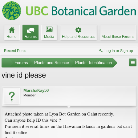
Home
Forums
Media
Help and Resources
About these Forums
Recent Posts
Log in or Sign up
...
Forums
Plants and Science
Plants: Identification
vine id please
MarshaKay50
Member
Attached photo taken at Lyon Bot Garden on Oahu recently.
Can anyone help ID this vine ?
I've seen it several times on the Hawaiian Islands in gardens but can't
find it online.