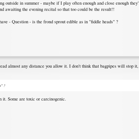
ng outside in summer - maybe if I play often enough and close enough they'll
d awaiting the evening recital so that too could be the result!!
 have - Question - is the frond sprout edible as in "fiddle heads" ?
ead almost any distance you allow it. I don't think that bagpipes will stop it
s" ?
n it. Some are toxic or carcinogenic.