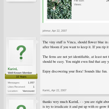
File size:
2
Views:
johmur
,
Apr 22, 2007
The viny stuff is Vinca, should flower blue in
after bloom if you want to keep it. If you rip i
The ferns are not yet identifiable, at least not
should be easy. You might even find that any y
KarinL
Enjoy discovering your flora! Sounds like fun.
Well-Known Member
10 Years
Messages:
1,057
Likes Received:
1
KarinL
,
Apr 22, 2007
Location:
Vancouver
thanks very much KarinL - - you are right abo
is try to irradicate it and put up with re-grow 