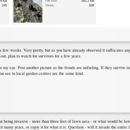
49 KB
File size:
282.2 KB
145
Views:
168
 a few weeks. Very pretty, but as you have already observed it suffocates an
t out, plan to watch for survivors for a few years.
 to my eye. Post another picture as the fronds are unfurling. If they survive i
ou see in local garden centres are the same kind.
ut being invasive - more than three feet of lawn area - or what would be law
for many years, or enjoy it for what it is. Question - will it invade the entire