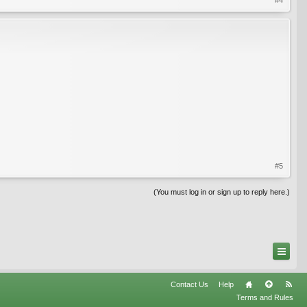
#5
(You must log in or sign up to reply here.)
Contact Us
Help
Terms and Rules