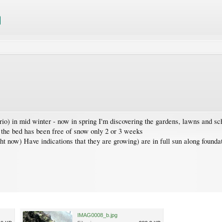
o) in mid winter - now in spring I'm discovering the gardens, lawns and schr
 the bed has been free of snow only 2 or 3 weeks
ight now) Have indications that they are growing) are in full sun along found
IMAG0008_b.jpg