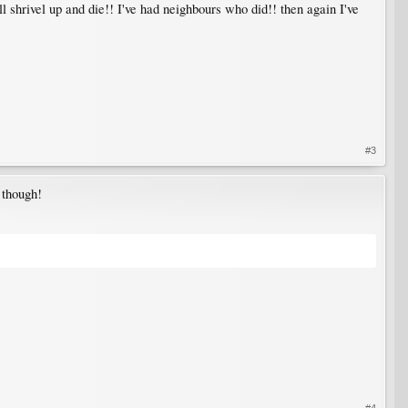
 shrivel up and die!! I've had neighbours who did!! then again I've
#3
, though!
#4