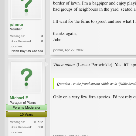
border of lawn. I'm a bagpiper and enjoy playi
had groups of neighbours in the yard, seated an
I'll wait for the ferns to sprout and see what I
johmur
Member
thanks again,
Messages:
3
John
Likes Received:
0
Location:
johmur
,
Apr 22, 2007
North Bay ON Canada
Vinca minor
(Lesser Periwinkle). Yes, it'll spr
Question - is the frond sprout edible as in "fiddle head
Only on a very few fern species. I'd not rely o
Michael F
Paragon of Plants
Forums Moderator
10 Years
Messages:
11,622
Likes Received:
608
Location:
Michael F
,
Apr 22, 2007