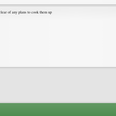
y clear of any plans to cook them up