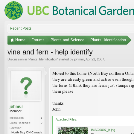
Recent Posts
Home
Forums
Plants and Science
Plants: Identification
vine and fern - help identify
Discussion in '
Plants: Identification
' started by
johmur
,
Apr 22, 2007
.
Moved to this home (North Bay northern Ontari
they are already green and active even though
the ferns (I think they are ferns just stumps r
them please
thanks
johmur
John
Member
Messages:
3
Attached Files:
Likes Received:
0
Location:
IMAG0007_b.jpg
North Bay ON Canada