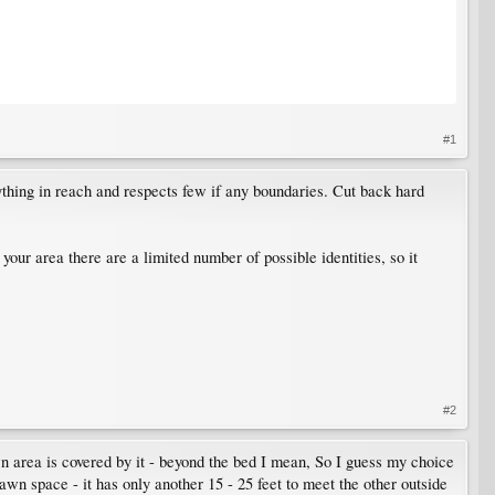
#1
ything in reach and respects few if any boundaries. Cut back hard
n your area there are a limited number of possible identities, so it
#2
n area is covered by it - beyond the bed I mean, So I guess my choice
 lawn space - it has only another 15 - 25 feet to meet the other outside