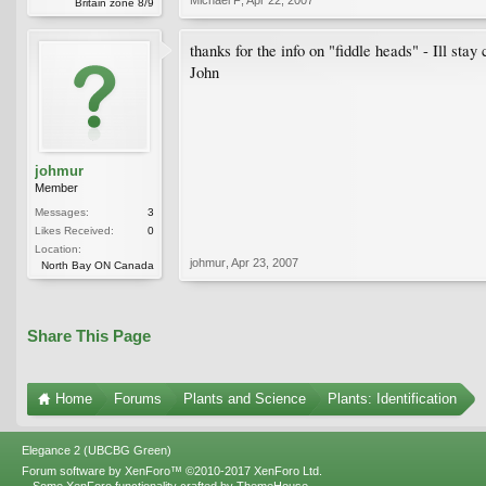
Britain zone 8/9
thanks for the info on "fiddle heads" - Ill sta
John
johmur
Member
Messages:
3
Likes Received:
0
Location:
johmur
,
Apr 23, 2007
North Bay ON Canada
Share This Page
Home
Forums
Plants and Science
Plants: Identification
Elegance 2 (UBCBG Green)
Forum software by XenForo™
©2010-2017 XenForo Ltd.
Some XenForo functionality crafted by
ThemeHouse
.