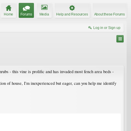
Home
Forums
Media
Help and Resources
About these Forums
Log in or Sign up
ubs - this vine is prolific and has invaded most fench area beds -
ation of house, I'm inexperienced but eager, can you help me identify