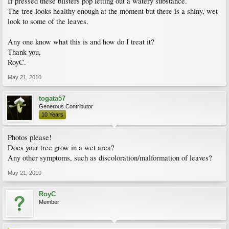
If pressed these blisters pop letting out a watery substance.
The tree looks healthy enough at the moment but there is a shiny, wet
look to some of the leaves.
Any one know what this is and how do I treat it?
Thank you,
RoyC.
May 21, 2010
togata57
Generous Contributor
10 Years
Photos please!
Does your tree grow in a wet area?
Any other symptoms, such as discoloration/malformation of leaves?
May 21, 2010
RoyC
Member