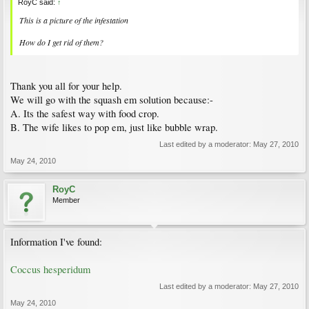
RoyC said:
↑
This is a picture of the infestation
How do I get rid of them?
Thank you all for your help.
We will go with the squash em solution because:-
A. Its the safest way with food crop.
B. The wife likes to pop em, just like bubble wrap.
Last edited by a moderator:
May 27, 2010
May 24, 2010
RoyC
Member
Information I've found:
Coccus hesperidum
Last edited by a moderator:
May 27, 2010
May 24, 2010