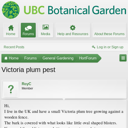
Home
Forums
Media
Help and Resources
About these Forums
Recent Posts
Log in or Sign up
Home
Forums
General Gardening
HortForum
Victoria plum pest
RoyC
Member
Hi,
I live in the UK and have a small Victoria plum tree growing against a
wooden fence.
The bark is covered with what looks like little oval shaped blisters.