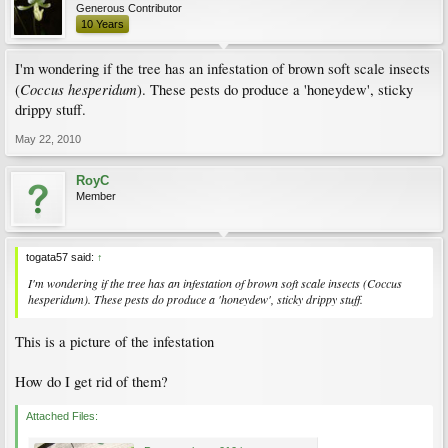
Generous Contributor
10 Years
I'm wondering if the tree has an infestation of brown soft scale insects
Coccus hesperidum
(
). These pests do produce a 'honeydew', sticky
drippy stuff.
May 22, 2010
RoyC
Member
togata57 said:
↑
I'm wondering if the tree has an infestation of brown soft scale insects (
Coccus
hesperidum
). These pests do produce a 'honeydew', sticky drippy stuff.
This is a picture of the infestation
How do I get rid of them?
Attached Files: