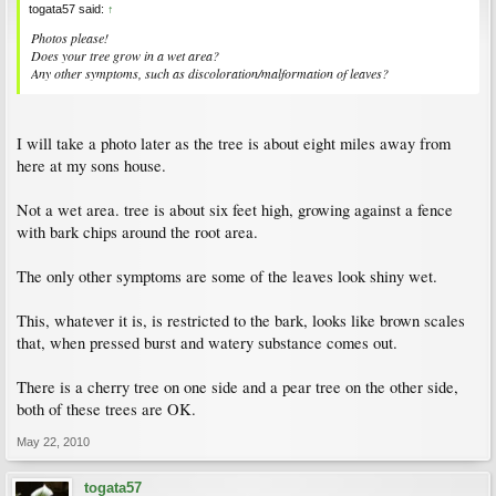
togata57 said:
↑
Photos please!
Does your tree grow in a wet area?
Any other symptoms, such as discoloration/malformation of leaves?
I will take a photo later as the tree is about eight miles away from
here at my sons house.
Not a wet area. tree is about six feet high, growing against a fence
with bark chips around the root area.
The only other symptoms are some of the leaves look shiny wet.
This, whatever it is, is restricted to the bark, looks like brown scales
that, when pressed burst and watery substance comes out.
There is a cherry tree on one side and a pear tree on the other side,
both of these trees are OK.
May 22, 2010
togata57