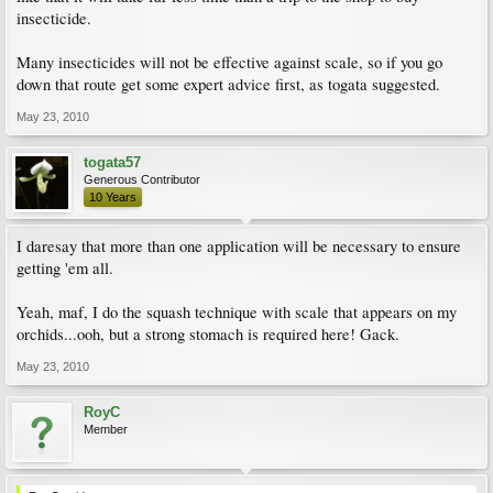
insecticide.
Many insecticides will not be effective against scale, so if you go
down that route get some expert advice first, as togata suggested.
May 23, 2010
togata57
Generous Contributor
10 Years
I daresay that more than one application will be necessary to ensure
getting 'em all.
Yeah, maf, I do the squash technique with scale that appears on my
orchids...ooh, but a strong stomach is required here! Gack.
May 23, 2010
RoyC
Member