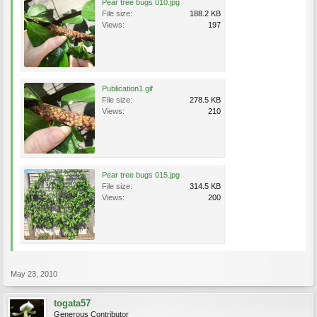
Pear tree bugs 010.jpg
File size:
188.2 KB
Views:
197
Publication1.gif
File size:
278.5 KB
Views:
210
Pear tree bugs 015.jpg
File size:
314.5 KB
Views:
200
May 23, 2010
togata57
Generous Contributor