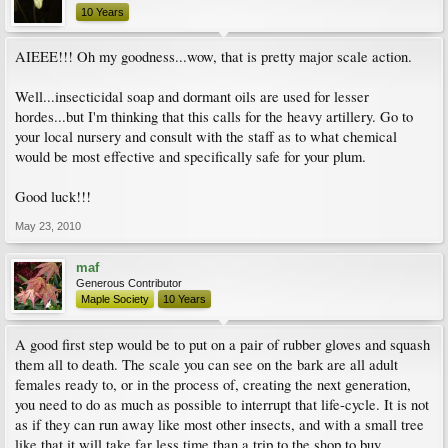
10 Years
AIEEE!!! Oh my goodness...wow, that is pretty major scale action.
Well...insecticidal soap and dormant oils are used for lesser
hordes...but I'm thinking that this calls for the heavy artillery. Go to
your local nursery and consult with the staff as to what chemical
would be most effective and specifically safe for your plum.
Good luck!!!
May 23, 2010
maf
Generous Contributor
Maple Society
10 Years
A good first step would be to put on a pair of rubber gloves and squash
them all to death. The scale you can see on the bark are all adult
females ready to, or in the process of, creating the next generation,
you need to do as much as possible to interrupt that life-cycle. It is not
as if they can run away like most other insects, and with a small tree
like that it will take far less time than a trip to the shop to buy