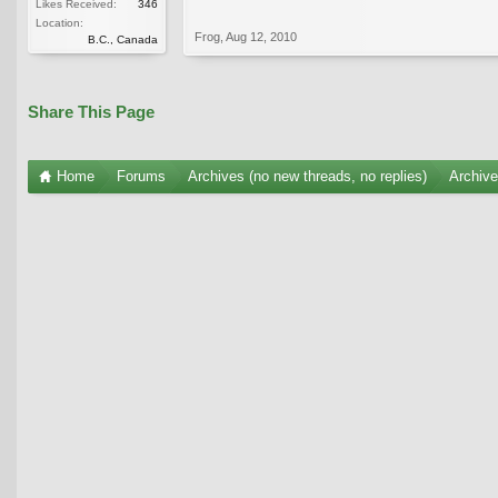
Likes Received:
346
Location:
Frog
,
Aug 12, 2010
B.C., Canada
Share This Page
Home
Forums
Archives (no new threads, no replies)
Archiv