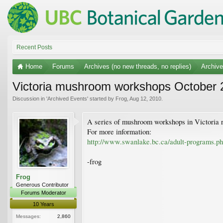
Recent Posts
Home
Forums
Archives (no new threads, no replies)
Archiv
Victoria mushroom workshops October 
Discussion in '
Archived Events
' started by
Frog
,
Aug 12, 2010
.
A series of mushroom workshops in Victoria 
For more information:
http://www.swanlake.bc.ca/adult-programs.
-frog
Frog
Generous Contributor
Forums Moderator
10 Years
Messages:
2,860