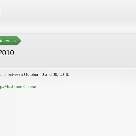
ed Events
2010
runs between October 13 and 30, 2010.
php#MushroomCourse