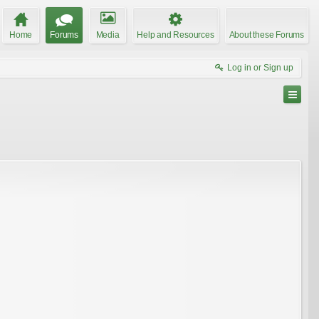
Home
Forums
Media
Help and Resources
About these Forums
Log in or Sign up