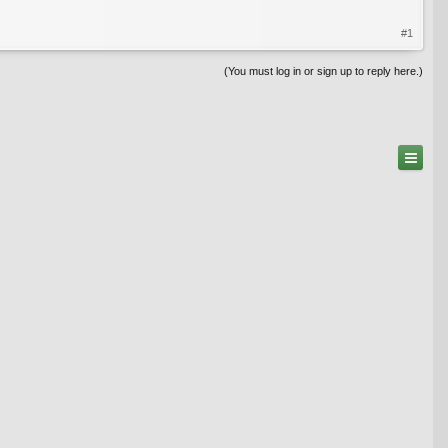
#1
(You must log in or sign up to reply here.)